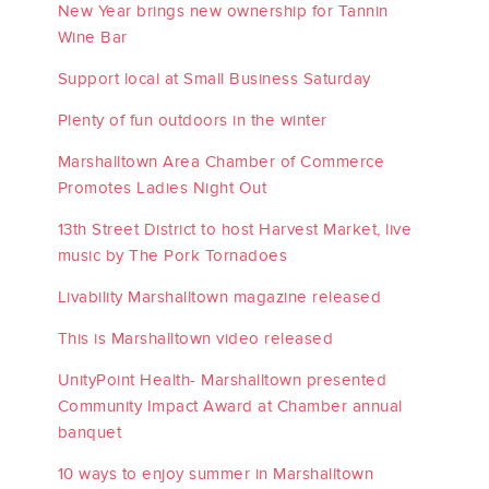
New Year brings new ownership for Tannin
Wine Bar
Support local at Small Business Saturday
Plenty of fun outdoors in the winter
Marshalltown Area Chamber of Commerce
Promotes Ladies Night Out
13th Street District to host Harvest Market, live
music by The Pork Tornadoes
Livability Marshalltown magazine released
This is Marshalltown video released
UnityPoint Health- Marshalltown presented
Community Impact Award at Chamber annual
banquet
10 ways to enjoy summer in Marshalltown