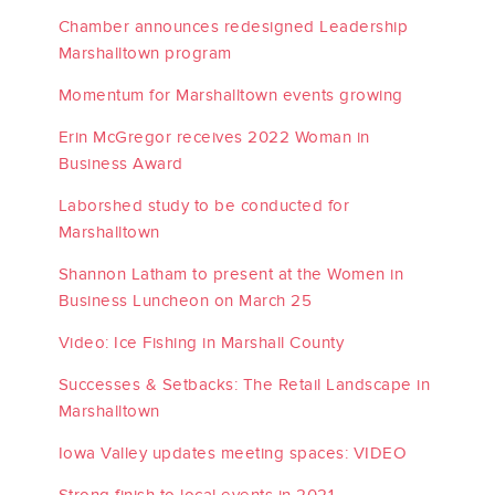
Chamber announces redesigned Leadership
Marshalltown program
Momentum for Marshalltown events growing
Erin McGregor receives 2022 Woman in
Business Award
Laborshed study to be conducted for
Marshalltown
Shannon Latham to present at the Women in
Business Luncheon on March 25
Video: Ice Fishing in Marshall County
Successes & Setbacks: The Retail Landscape in
Marshalltown
Iowa Valley updates meeting spaces: VIDEO
Strong finish to local events in 2021