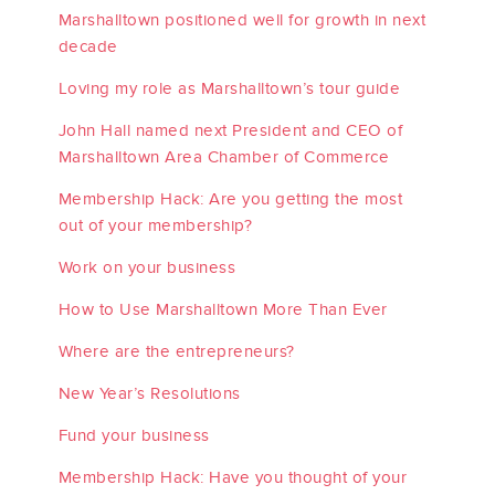
Marshalltown positioned well for growth in next
decade
Loving my role as Marshalltown’s tour guide
John Hall named next President and CEO of
Marshalltown Area Chamber of Commerce
Membership Hack: Are you getting the most
out of your membership?
Work on your business
How to Use Marshalltown More Than Ever
Where are the entrepreneurs?
New Year’s Resolutions
Fund your business
Membership Hack: Have you thought of your