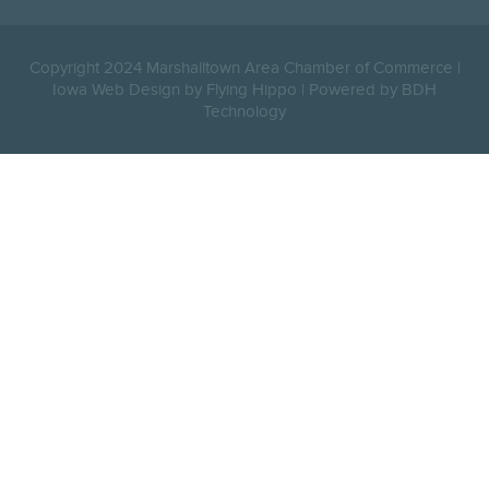
Copyright 2024 Marshalltown Area Chamber of Commerce |
Iowa Web Design by Flying Hippo
|
Powered by BDH
Technology