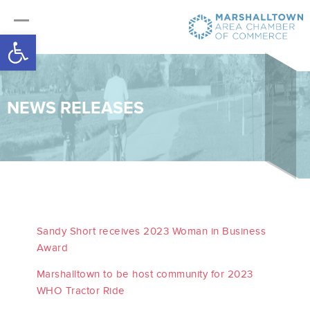
Open toolbar
NEWS RELEASES
Sandy Short receives 2023 Woman in Business
Award
Marshalltown to be host community for 2023
WHO Tractor Ride