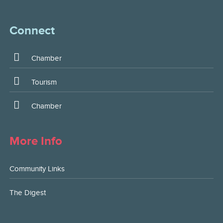
Connect
Chamber
Tourism
Chamber
More Info
Community Links
The Digest