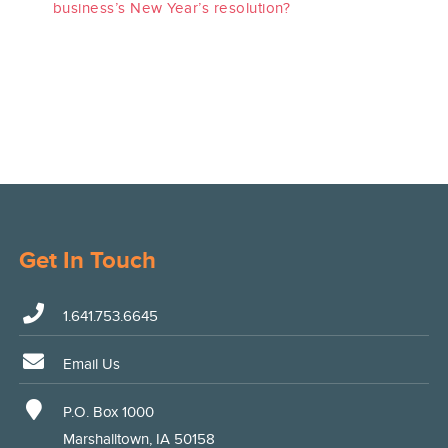
business’s New Year’s resolution?
Get In Touch
1.641.753.6645
Email Us
P.O. Box 1000
Marshalltown, IA 50158