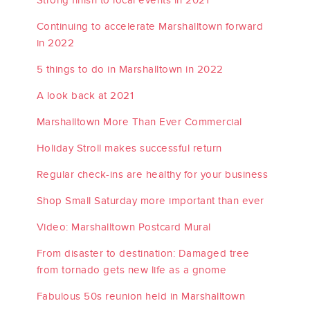
Continuing to accelerate Marshalltown forward
in 2022
5 things to do in Marshalltown in 2022
A look back at 2021
Marshalltown More Than Ever Commercial
Holiday Stroll makes successful return
Regular check-ins are healthy for your business
Shop Small Saturday more important than ever
Video: Marshalltown Postcard Mural
From disaster to destination: Damaged tree
from tornado gets new life as a gnome
Fabulous 50s reunion held in Marshalltown