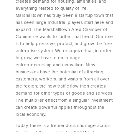
creates demand for housing, amenities, and
everything related to quality of life.
Marshalltown has truly been a startup town that
has seen large industrial players start here and
expand. The Marshalltown Area Chamber of
Commerce wants to further that trend. Our role
is to help preserve, protect, and grow the free
enterprise system. We recognize that, in order
to grow, we have to encourage
entrepreneurship and innovation. New
businesses have the potential of attracting
customers, workers, and visitors from all over
the region; the new traffic flow then creates
demand for other types of goods and services.
The multiplier effect from a singular investment
can create powerful ripples throughout the
local economy.
Today, there is a tremendous shortage across