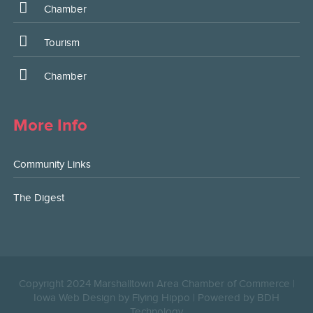
Chamber
Tourism
Chamber
More Info
Community Links
The Digest
Copyright 2024 Marshalltown Area Chamber of Commerce |
Iowa Web Design by Flying Hippo
|
Powered by BDH
Technology