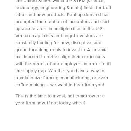
the United States within the STEM (science,
technology, engineering & math) fields for both
labor and new products. Pent up demand has
prompted the creation of incubators and start
up accelerators in multiple cities in the U.S.
Venture capitalists and angel investors are
constantly hunting for new, disruptive, and
groundbreaking deals to invest in. Academia
has learned to better align their curriculums
with the needs of our employers in order to fill
the supply gap. Whether you have a way to
revolutionize farming, manufacturing, or even
coffee making – we want to hear from you!
This is the time to invest, not tomorrow or a
year from now. If not today, when?