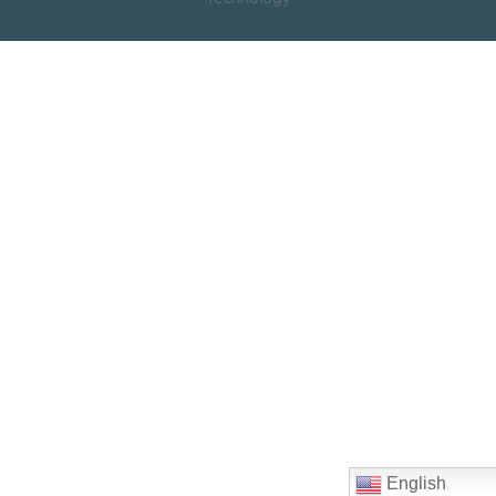
English