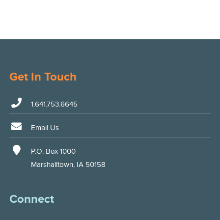
Get In Touch
1.641.753.6645
Email Us
P.O. Box 1000
Marshalltown, IA 50158
Connect