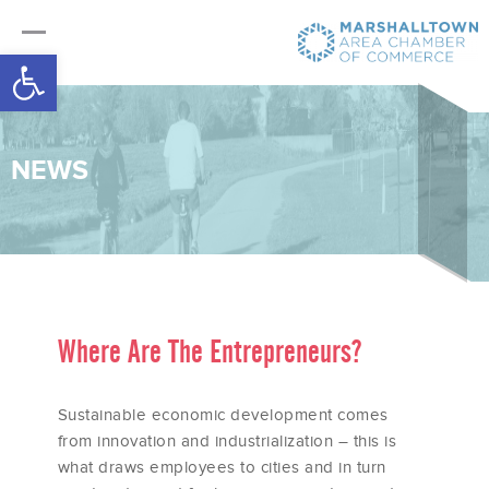
Open toolbar
NEWS
Where Are The Entrepreneurs?
Sustainable economic development comes
from innovation and industrialization – this is
what draws employees to cities and in turn