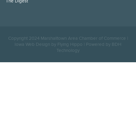
The Digest
Copyright 2024 Marshalltown Area Chamber of Commerce |
Iowa Web Design by Flying Hippo
|
Powered by BDH
Technology