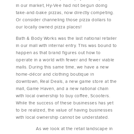
in our market, Hy-Vee had not begun doing
take-and-bake pizzas, now directly competing.
Or consider channeling those pizza dollars to
our locally owned pizza places!
Bath & Body Works was the last national retailer
in our mall with internal entry. This was bound to
happen as that brand figures out how to
operate in a world with fewer and fewer viable
malls. During this same time, we have a new
home-décor and clothing boutique in
downtown, Real Deals, a new game store at the
mall, Game Haven, and a new national chain
with local ownership to buy coffee, Scooters.
While the success of these businesses has yet
to be realized, the value of having businesses
with local ownership cannot be understated.
As we look at the retail landscape in