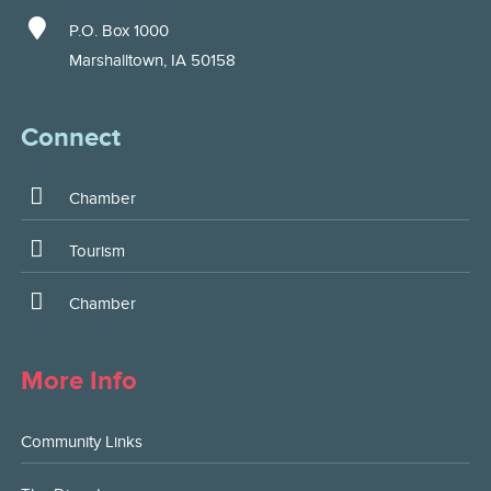
P.O. Box 1000
Marshalltown, IA 50158
Connect
Chamber
Tourism
Chamber
More Info
Community Links