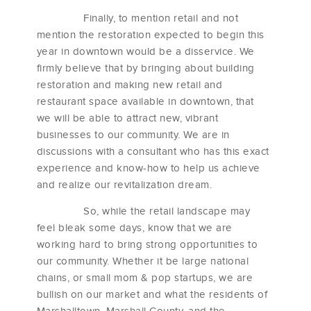
Finally, to mention retail and not
mention the restoration expected to begin this
year in downtown would be a disservice. We
firmly believe that by bringing about building
restoration and making new retail and
restaurant space available in downtown, that
we will be able to attract new, vibrant
businesses to our community. We are in
discussions with a consultant who has this exact
experience and know-how to help us achieve
and realize our revitalization dream.
So, while the retail landscape may
feel bleak some days, know that we are
working hard to bring strong opportunities to
our community. Whether it be large national
chains, or small mom & pop startups, we are
bullish on our market and what the residents of
Marshalltown, Marshall County, and the