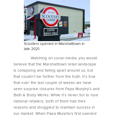
Scooters opened in Marshalltown in
late 2021.
Watching on social media, you would
believe that the Marshalltown retail landscape
is collapsing and falling apart around us, but
that couldn’t be further from the truth. It’s true
that over the last couple of weeks we have
seen surprise closures from Papa Murphy’s and
Bath & Body Works. While it’s never fun to lose
national retailers, both of them had their
reasons and struggled to maintain success in
our market. When Papa Murphy’s first opened