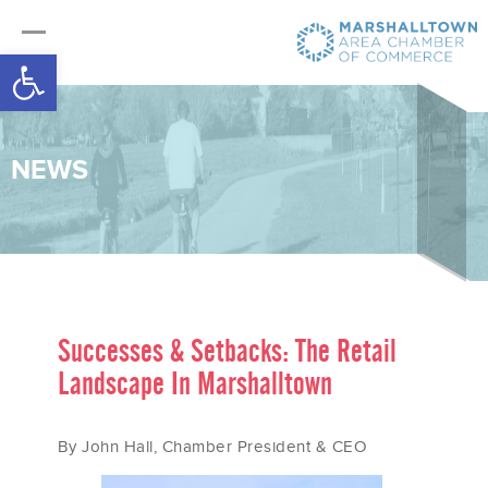
Open toolbar
NEWS
Successes & Setbacks: The Retail
Landscape In Marshalltown
By John Hall, Chamber President & CEO