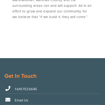
surrounding areas can and will support. All in an
effort to grow and expand our community, for
we believe that “if we build it, they will come.”
Get In Touch
1.641.753.6645
Email Us