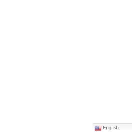
English