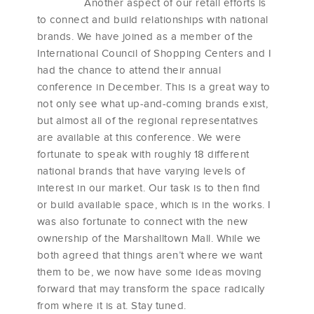
Another aspect of our retail efforts is
to connect and build relationships with national
brands. We have joined as a member of the
International Council of Shopping Centers and I
had the chance to attend their annual
conference in December. This is a great way to
not only see what up-and-coming brands exist,
but almost all of the regional representatives
are available at this conference. We were
fortunate to speak with roughly 18 different
national brands that have varying levels of
interest in our market. Our task is to then find
or build available space, which is in the works. I
was also fortunate to connect with the new
ownership of the Marshalltown Mall. While we
both agreed that things aren’t where we want
them to be, we now have some ideas moving
forward that may transform the space radically
from where it is at. Stay tuned.