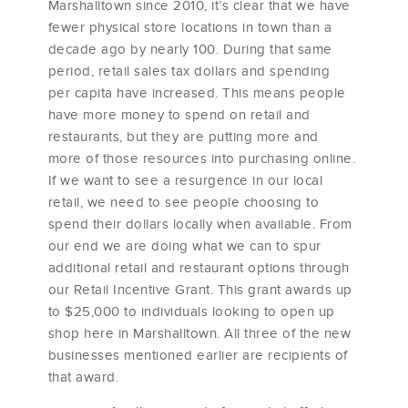
Marshalltown since 2010, it’s clear that we have
fewer physical store locations in town than a
decade ago by nearly 100. During that same
period, retail sales tax dollars and spending
per capita have increased. This means people
have more money to spend on retail and
restaurants, but they are putting more and
more of those resources into purchasing online.
If we want to see a resurgence in our local
retail, we need to see people choosing to
spend their dollars locally when available. From
our end we are doing what we can to spur
additional retail and restaurant options through
our Retail Incentive Grant. This grant awards up
to $25,000 to individuals looking to open up
shop here in Marshalltown. All three of the new
businesses mentioned earlier are recipients of
that award.