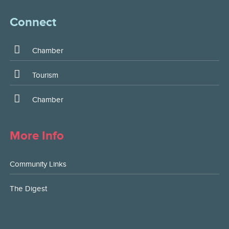
Connect
Chamber
Tourism
Chamber
More Info
Community Links
The Digest