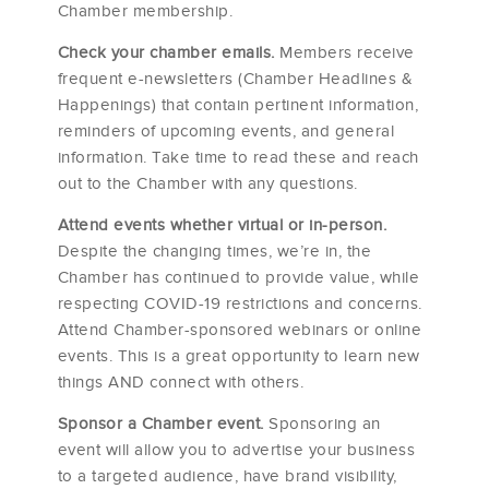
Chamber membership.
Check your chamber emails.
Members receive
frequent e-newsletters (Chamber Headlines &
Happenings) that contain pertinent information,
reminders of upcoming events, and general
information. Take time to read these and reach
out to the Chamber with any questions.
Attend events whether virtual or in-person.
Despite the changing times, we’re in, the
Chamber has continued to provide value, while
respecting COVID-19 restrictions and concerns.
Attend Chamber-sponsored webinars or online
events. This is a great opportunity to learn new
things AND connect with others.
Sponsor a Chamber event.
Sponsoring an
event will allow you to advertise your business
to a targeted audience, have brand visibility,