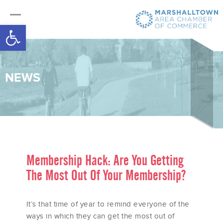
Open toolbar
NEWS
Membership Hack: Are You Getting
The Most Out Of Your Membership?
It’s that time of year to remind everyone of the
ways in which they can get the most out of