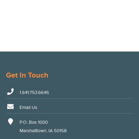
Get In Touch
1.641.753.6645
Email Us
P.O. Box 1000
Marshalltown, IA 50158