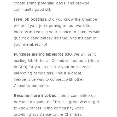
create some potential leads, and provide
community goodwill.
Free job postings.
Did you know the Chamber
will post your job opening on our website,
thereby increasing your chance to connect with
qualified candidates? It’s true! And it’s part of
your membership!
Purchase mailing labels for $30.
We will print
mailing labels for all Chamber members (close
to 500) for you to use for your business’s
marketing campaigns. This is a great,
inexpensive way to connect with other
Chamber members.
Become more involved.
Join a committee or
become a volunteer. This is a great way to get
to know others in the community while
providing assistance to the Chamber.