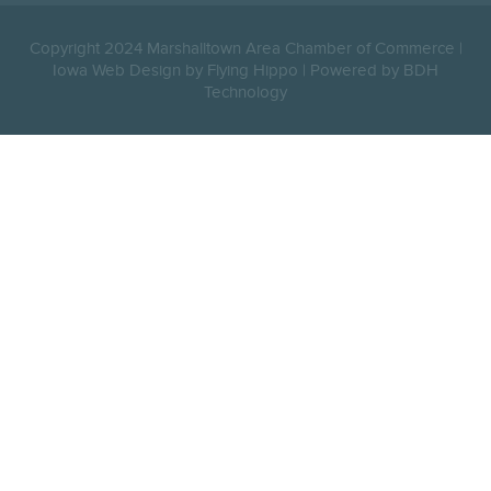
Copyright 2024 Marshalltown Area Chamber of Commerce |
Iowa Web Design by Flying Hippo
|
Powered by BDH
Technology