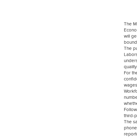
The M
Econom
will g
bounda
The pu
Labors
unders
qualit
For th
confid
wages,
Workfo
number
whethe
Follow
third-
The sa
phone 
report