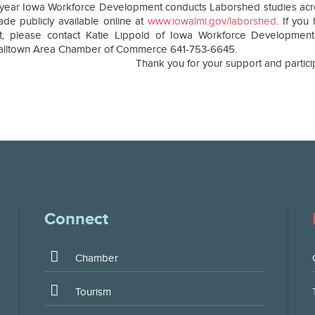
year Iowa Workforce Development conducts Laborshed studies across
de publicly available online at
www.iowalmi.gov/laborshed
. If yo
ct, please contact Katie Lippold of Iowa Workforce Development
alltown Area Chamber of Commerce 641-753-6645.
Thank you for your support and partici
Connect
Chamber
Tourism