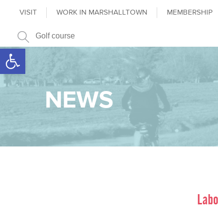
VISIT
WORK IN MARSHALLTOWN
MEMBERSHIP
Open toolbar
NEWS
Labo