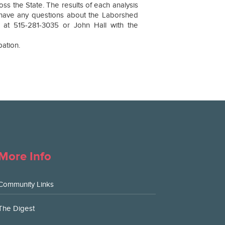
 the State. The results of each analysis
u have any questions about the Laborshed
 at 515-281-3035 or John Hall with the
pation.
More Info
Community Links
The Digest