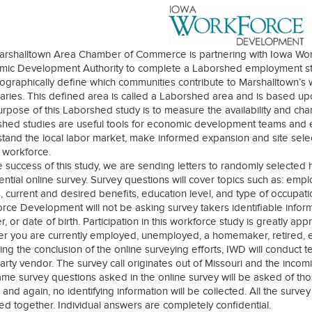
arshalltown Area Chamber of Commerce is partnering with Iowa Wo
ic Development Authority to complete a Laborshed employment stud
eographically define which communities contribute to Marshalltown’s w
ries. This defined area is called a Laborshed area and is based u
rpose of this Laborshed study is to measure the availability and char
hed studies are useful tools for economic development teams and e
tand the local labor market, make informed expansion and site select
y workforce.
e success of this study, we are sending letters to randomly selected
ential online survey. Survey questions will cover topics such as: emp
 current and desired benefits, education level, and type of occupat
rce Development will not be asking survey takers identifiable inform
, or date of birth. Participation in this workforce study is greatly a
r you are currently employed, unemployed, a homemaker, retired, etc
ing the conclusion of the online surveying efforts, IWD will conduct 
party vendor. The survey call originates out of Missouri and the inco
me survey questions asked in the online survey will be asked of tho
and again, no identifying information will be collected. All the surv
ed together. Individual answers are completely confidential.