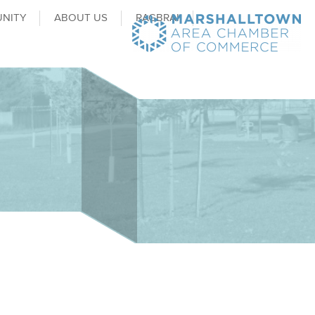
NITY
ABOUT US
RAGBRAI