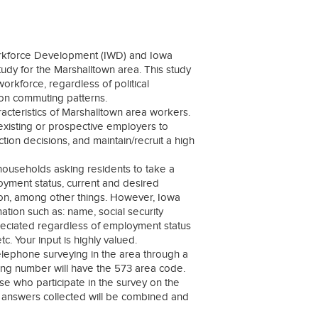
rkforce Development (IWD) and Iowa
y for the Marshalltown area. This study
orkforce, regardless of political
pon commuting patterns.
acteristics of Marshalltown area workers.
xisting or prospective employers to
ion decisions, and maintain/recruit a high
 households asking residents to take a
loyment status, current and desired
ion, among other things. However, Iowa
ation such as: name, social security
ppreciated regardless of employment status
. Your input is highly valued.
telephone surveying in the area through a
ming number will have the 573 area code.
se who participate in the survey on the
ey answers collected will be combined and