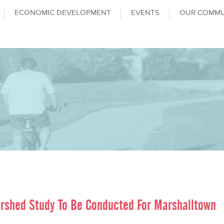
ECONOMIC DEVELOPMENT
EVENTS
OUR COMMU
rshed Study To Be Conducted For Marshalltown