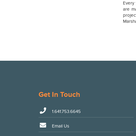
Every 
are ma
proje
Marsh
Get In Touch
1.641.753.6645
Email Us