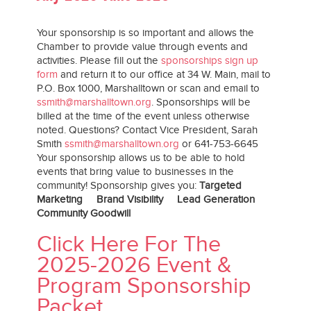
Your sponsorship is so important and allows the
Chamber to provide value through events and
activities. Please fill out the
sponsorships sign up
form
and return it to our office at 34 W. Main, mail to
P.O. Box 1000, Marshalltown or scan and email to
ssmith@marshalltown.org
. Sponsorships will be
billed at the time of the event unless otherwise
noted. Questions? Contact Vice President, Sarah
Smith
ssmith@marshalltown.org
or 641-753-6645
Your sponsorship allows us to be able to hold
events that bring value to businesses in the
community! Sponsorship gives you:
Targeted
Marketing Brand Visibility Lead Generation
Community Goodwill
Click Here For The
2025-2026 Event &
Program Sponsorship
Packet