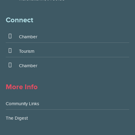
Connect
Chamber
Tourism
Chamber
More Info
Community Links
The Digest