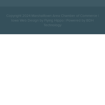
Copyright 2024 Marshalltown Area Chamber of Commerce |
Iowa Web Design by Flying Hippo
|
Powered by BDH
Technology