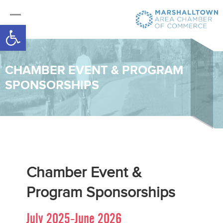
Open toolbar
CHAMBER EVENT & PROGRAM
SPONSORSHIPS
Chamber Event &
Program Sponsorships
July 2025-June 2026