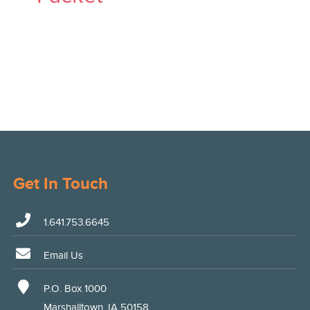
Get In Touch
1.641.753.6645
Email Us
P.O. Box 1000
Marshalltown, IA 50158