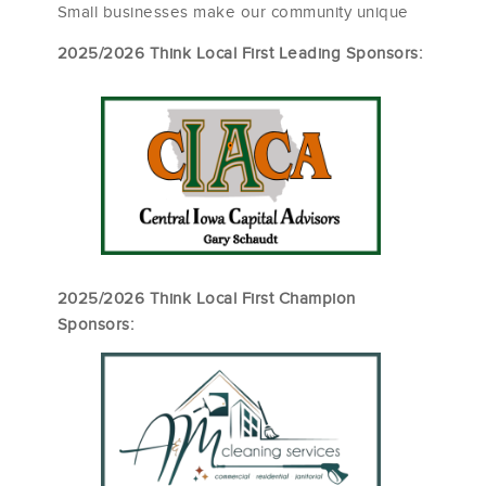
Small businesses make our community unique
2025/2026 Think Local First Leading Sponsors:
2025/2026 Think Local First Champion
Sponsors: