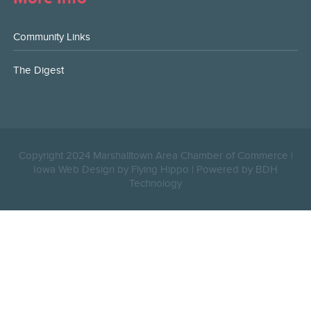
Community Links
The Digest
Copyright 2024 Marshalltown Area Chamber of Commerce |
Iowa Web Design by Flying Hippo
|
Powered by BDH
Technology