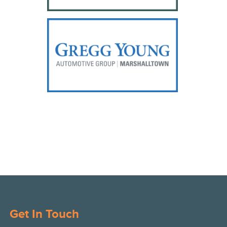
Get In Touch