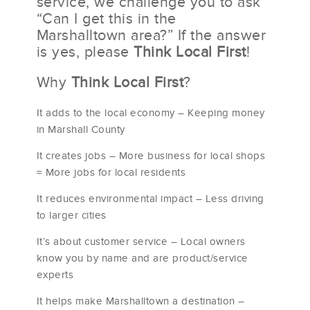
service, we challenge you to ask
“Can I get this in the
Marshalltown area?” If the answer
is yes, please
Think Local First
!
Why
Think Local First
?
It adds to the local economy – Keeping money
in Marshall County
It creates jobs – More business for local shops
= More jobs for local residents
It reduces environmental impact – Less driving
to larger cities
It’s about customer service – Local owners
know you by name and are product/service
experts
It helps make Marshalltown a destination –