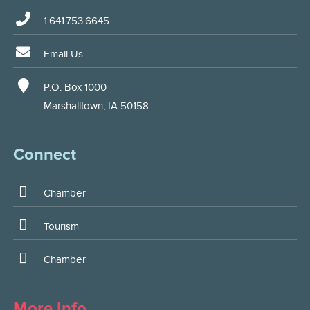
1.641.753.6645
Email Us
P.O. Box 1000
Marshalltown, IA 50158
Connect
Chamber
Tourism
Chamber
More Info