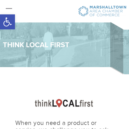
Open toolbar
THINK LOCAL FIRST
When you need a product or