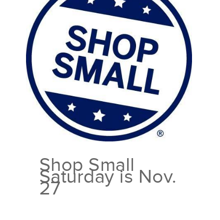
Shop Small
Saturday is Nov.
27