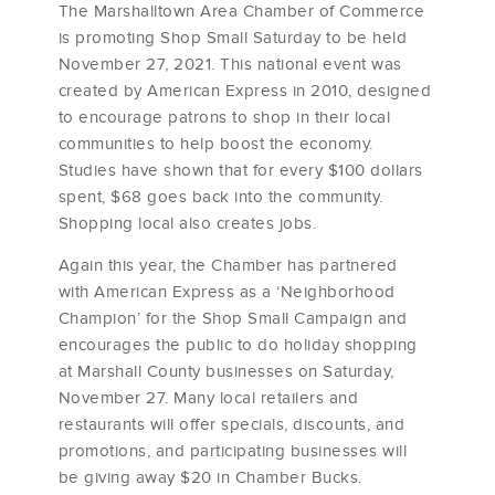
The Marshalltown Area Chamber of Commerce
is promoting Shop Small Saturday to be held
November 27, 2021. This national event was
created by American Express in 2010, designed
to encourage patrons to shop in their local
communities to help boost the economy.
Studies have shown that for every $100 dollars
spent, $68 goes back into the community.
Shopping local also creates jobs.
Again this year, the Chamber has partnered
with American Express as a ‘Neighborhood
Champion’ for the Shop Small Campaign and
encourages the public to do holiday shopping
at Marshall County businesses on Saturday,
November 27. Many local retailers and
restaurants will offer specials, discounts, and
promotions, and participating businesses will
be giving away $20 in Chamber Bucks.