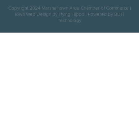
Copyright 2024 Marshalltown Area Chamber of Commerce |
Iowa Web Design by Flying Hippo
|
Powered by BDH
Technology