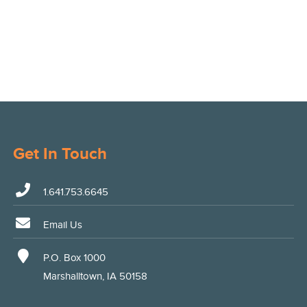
Get In Touch
1.641.753.6645
Email Us
P.O. Box 1000
Marshalltown, IA 50158