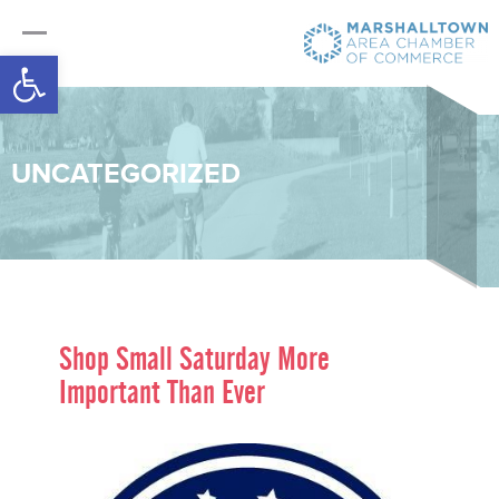
Open toolbar
UNCATEGORIZED
Shop Small Saturday More
Important Than Ever