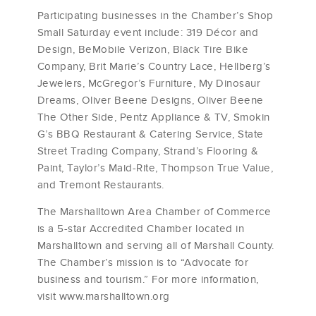
Participating businesses in the Chamber’s Shop
Small Saturday event include: 319 Décor and
Design, BeMobile Verizon, Black Tire Bike
Company, Brit Marie’s Country Lace, Hellberg’s
Jewelers, McGregor’s Furniture, My Dinosaur
Dreams, Oliver Beene Designs, Oliver Beene
The Other Side, Pentz Appliance & TV, Smokin
G’s BBQ Restaurant & Catering Service, State
Street Trading Company, Strand’s Flooring &
Paint, Taylor’s Maid-Rite, Thompson True Value,
and Tremont Restaurants.
The Marshalltown Area Chamber of Commerce
is a 5-star Accredited Chamber located in
Marshalltown and serving all of Marshall County.
The Chamber’s mission is to “Advocate for
business and tourism.” For more information,
visit www.marshalltown.org