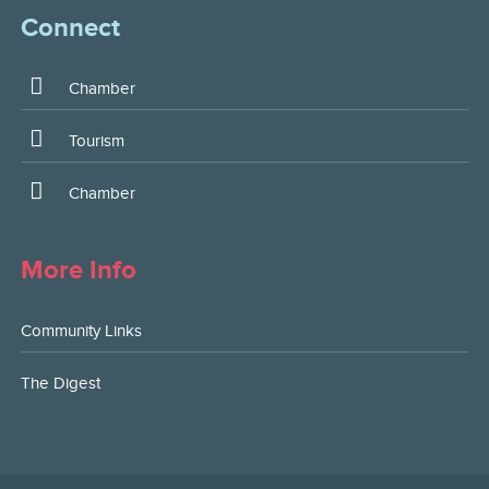
Connect
Chamber
Tourism
Chamber
More Info
Community Links
The Digest