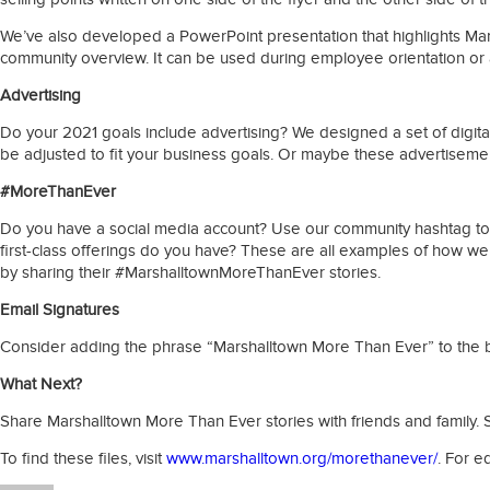
We’ve also developed a PowerPoint presentation that highlights Marsh
community overview. It can be used during employee orientation or 
Advertising
Do your 2021 goals include advertising? We designed a set of digita
be adjusted to fit your business goals. Or maybe these advertisem
#MoreThanEver
Do you have a social media account? Use our community hashtag to co
first-class offerings do you have? These are all examples of how 
by sharing their #MarshalltownMoreThanEver stories.
Email Signatures
Consider adding the phrase “Marshalltown More Than Ever” to the bo
What Next?
Share Marshalltown More Than Ever stories with friends and family. S
To find these files, visit
www.marshalltown.org/morethanever/
. For e