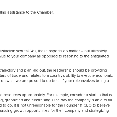
ding assistance to the Chamber.
faction scores? Yes, those aspects do matter – but ultimately
alue to your company as opposed to resorting to the antiquated
rajectory and plan laid out, the leadership should be providing
rs of trade and relates to a country’s ability to execute economic
 on what we are poised to do best. If your role involves being a
and resources appropriately. For example, consider a startup that is
, graphic art and fundraising. One day the company is able to fill
d to do. It is not unreasonable for the Founder & CEO to believe
pursuing growth opportunities for their company and strategizing