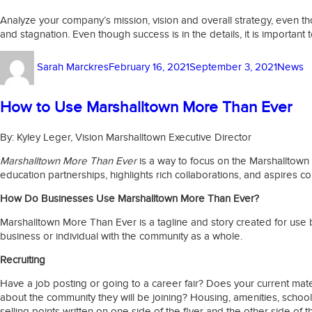
Analyze your company’s mission, vision and overall strategy, even
and stagnation. Even though success is in the details, it is import
Author
Posted
Catego
Sarah Marckres
February 16, 2021
September 3, 2021
News
on
How to Use Marshalltown More Than Ever
By: Kyley Leger, Vision Marshalltown Executive Director
Marshalltown More Than Ever
is a way to focus on the Marshalltown s
education partnerships, highlights rich collaborations, and aspires c
How Do Businesses Use Marshalltown More Than Ever?
Marshalltown More Than Ever is a tagline and story created for use b
business or individual with the community as a whole.
Recruiting
Have a job posting or going to a career fair? Does your current ma
about the community they will be joining? Housing, amenities, school
selling points written on one side of the flyer and the other side of 