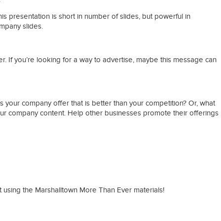
s presentation is short in number of slides, but powerful in
ompany slides.
. If you’re looking for a way to advertise, maybe this message can
 your company offer that is better than your competition? Or, what
ur company content. Help other businesses promote their offerings
rt using the Marshalltown More Than Ever materials!