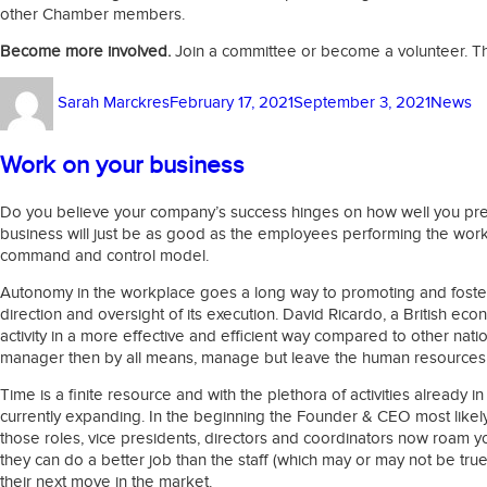
other Chamber members.
Become more involved.
Join a committee or become a volunteer. Thi
Author
Posted
Categor
Sarah Marckres
February 17, 2021
September 3, 2021
News
on
Work on your business
Do you believe your company’s success hinges on how well you prepa
business will just be as good as the employees performing the work
command and control model.
Autonomy in the workplace goes a long way to promoting and fostering
direction and oversight of its execution. David Ricardo, a British e
activity in a more effective and efficient way compared to other nat
manager then by all means, manage but leave the human resources 
Time is a finite resource and with the plethora of activities already 
currently expanding. In the beginning the Founder & CEO most likely 
those roles, vice presidents, directors and coordinators now roam y
they can do a better job than the staff (which may or may not be tru
their next move in the market.