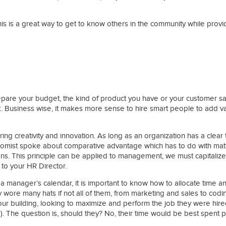
s is a great way to get to know others in the community while provi
ies
re your budget, the kind of product you have or your customer satis
. Business wise, it makes more sense to hire smart people to add v
 creativity and innovation. As long as an organization has a clear t
conomist spoke about comparative advantage which has to do with matte
ions. This principle can be applied to management, we must capitalize
to your HR Director.
in a manager’s calendar, it is important to know how to allocate time 
wore many hats if not all of them, from marketing and sales to coding
our building, looking to maximize and perform the job they were hire
e). The question is, should they? No, their time would be best spent 