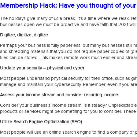
Membership Hack: Have you thought of your 
The holidays give many of us a break. It’s a time where we relax, ref
businesses open we must be proactive and have faith that 2021 will
Digitize, digitize, digitize
Perhaps your business is fully paperless, but many businesses still h
and shredding materials that you do not require paper copies of (pl
files can be stored. This makes remote work much easier and strea
Update your security – physical and cyber
Most people understand physical security for their office, such as g
manage and maintain your cybersecurity. Remember, even if you are op
Assess your income stream and consider recurring income
Consider your business’s income stream. Is it steady? Unpredictable
products or services might be something for you to consider. These 
Utilize Search Engine Optimization (SEO)
Most people will use an online search engine to find a company or p