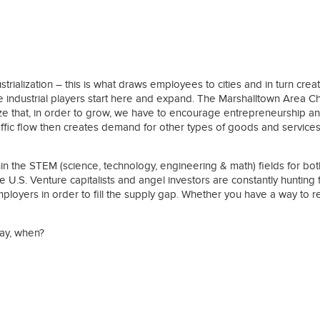
ies
alization – this is what draws employees to cities and in turn creat
rge industrial players start here and expand. The Marshalltown Area C
e that, in order to grow, we have to encourage entrepreneurship and
affic flow then creates demand for other types of goods and services.
hin the STEM (science, technology, engineering & math) fields for 
 the U.S. Venture capitalists and angel investors are constantly hunti
employers in order to fill the supply gap. Whether you have a way to
day, when?
ies