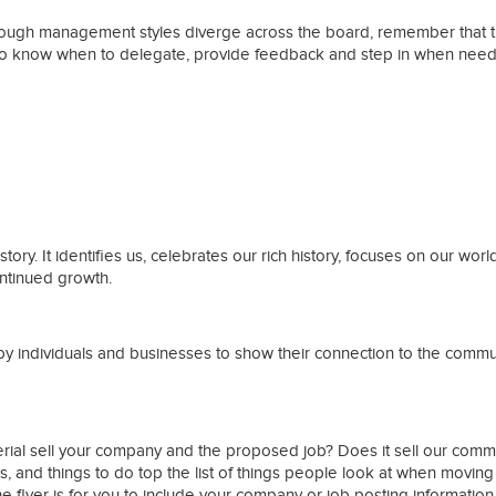
 though management styles diverge across the board, remember that
ant to know when to delegate, provide feedback and step in when nee
ries
tory. It identifies us, celebrates our rich history, focuses on our wo
ontinued growth.
y individuals and businesses to show their connection to the communit
terial sell your company and the proposed job? Does it sell our co
s, and things to do top the list of things people look at when moving
the flyer is for you to include your company or job posting information