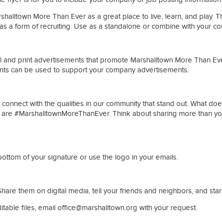
alltown More Than Ever as a great place to live, learn, and play. Thi
as a form of recruiting. Use as a standalone or combine with your c
l and print advertisements that promote Marshalltown More Than Ever
ents can be used to support your company advertisements.
nnect with the qualities in our community that stand out. What does
we are #MarshalltownMoreThanEver. Think about sharing more than yo
ttom of your signature or use the logo in your emails.
hare them on digital media, tell your friends and neighbors, and sta
ditable files, email office@marshalltown.org with your request.