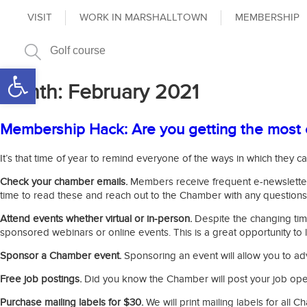
VISIT
WORK IN MARSHALLTOWN
MEMBERSHIP
Open toolbar
Month:
February 2021
Membership Hack: Are you getting the most 
It’s that time of year to remind everyone of the ways in which the
Check your chamber emails.
Members receive frequent e-newsletters
time to read these and reach out to the Chamber with any questions
Attend events whether virtual or in-person.
Despite the changing tim
sponsored webinars or online events. This is a great opportunity to
Sponsor a Chamber event.
Sponsoring an event will allow you to ad
Free job postings.
Did you know the Chamber will post your job openi
Purchase mailing labels for $30.
We will print mailing labels for al