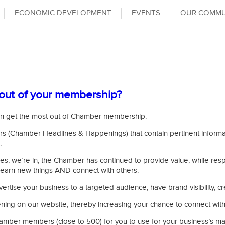
ECONOMIC DEVELOPMENT
EVENTS
OUR COMMU
out of your membership?
y can get the most out of Chamber membership.
 (Chamber Headlines & Happenings) that contain pertinent informat
.
es, we’re in, the Chamber has continued to provide value, while re
 learn new things AND connect with others.
vertise your business to a targeted audience, have brand visibility,
ng on our website, thereby increasing your chance to connect with qu
l Chamber members (close to 500) for you to use for your business’s m