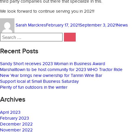
third party companies out there that specialize in this.
We look forward to continue serving you in 2021!
Author
Posted
Categor
Sarah Marckres
February 17, 2021
September 3, 2021
News
on
Search
SEARCH
for:
Recent Posts
Sandy Short receives 2023 Woman in Business Award
Marshalltown to be host community for 2023 WHO Tractor Ride
New Year brings new ownership for Tannin Wine Bar
Support local at Small Business Saturday
Plenty of fun outdoors in the winter
Archives
April 2023
February 2023
December 2022
November 2022