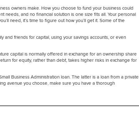
 business owners make. How you choose to fund your business could
needs, and no financial solution is one size fits all. Your personal
ou’ll need, it’s time to figure out how you’ll get it. Some of the
y and friends for capital, using your savings accounts, or even
nture capital is normally offered in exchange for an ownership share
eturn for equity, rather than debt, takes higher risks in exchange for
mall Business Administration loan. The latter is a loan from a private
funding avenue you choose, make sure you have a thorough