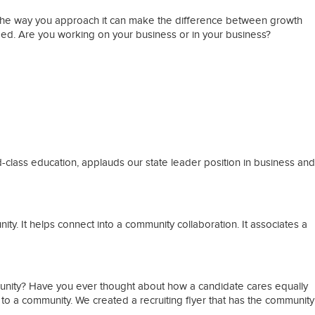
 the way you approach it can make the difference between growth
ded. Are you working on your business or in your business?
rld-class education, applauds our state leader position in business and
y. It helps connect into a community collaboration. It associates a
mmunity? Have you ever thought about how a candidate cares equally
 to a community. We created a recruiting flyer that has the community
.