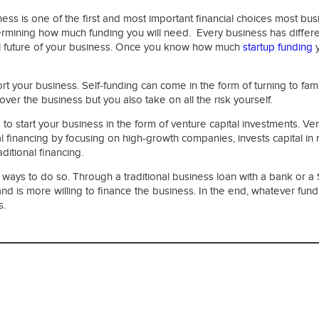
iness is one of the first and most important financial choices most
ermining how much funding you will need. Every business has different 
ncial future of your business. Once you know how much
startup funding
y
t your business. Self-funding can come in the form of turning to famil
over the business but you also take on all the risk yourself.
to start your business in the form of venture capital investments. Ve
al financing by focusing on high-growth companies, invests capital in r
ditional financing.
 ways to do so. Through a traditional business loan with a bank or a S
 and is more willing to finance the business. In the end, whatever 
s.
ies