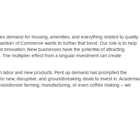
es demand for housing, amenities, and everything related to quality
hamber of Commerce wants to further that trend. Our role is to help
 innovation. New businesses have the potential of attracting
 The multiplier effect from a singular investment can create
both labor and new products. Pent up demand has prompted the
ng for new, disruptive, and groundbreaking deals to invest in. Academia
 revolutionize farming, manufacturing, or even coffee making – we