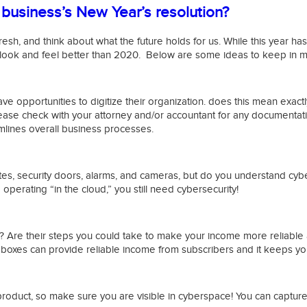
business’s New Year’s resolution?
resh, and think about what the future holds for us. While this year ha
 look and feel better than 2020. Below are some ideas to keep in mi
ave opportunities to digitize their organization. does this mean exac
ease check with your attorney and/or accountant for any documentati
mlines overall business processes.
ates, security doors, alarms, and cameras, but do you understand cybe
erating “in the cloud,” you still need cybersecurity!
? Are their steps you could take to make your income more reliable 
boxes can provide reliable income from subscribers and it keeps you
roduct, so make sure you are visible in cyberspace! You can capture