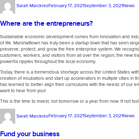
Author
Posted
Categor
Sarah Marckres
February 17, 2021
September 3, 2021
News
on
Where are the entrepreneurs?
Sustainable economic development comes from innovation and industri
of life. Marshalltown has truly been a startup town that has seen la
preserve, protect, and grow the free enterprise system. We recogniz
customers, workers, and visitors from all over the region; the new tr
powerful ripples throughout the local economy.
Today, there is a tremendous shortage across the United States wit
creation of incubators and start up accelerators in multiple cities in
has learned to better align their curriculums with the needs of our 
want to hear from you!
This is the time to invest, not tomorrow or a year from now. If not to
Author
Posted
Categor
Sarah Marckres
February 17, 2021
September 3, 2021
News
on
Fund your business