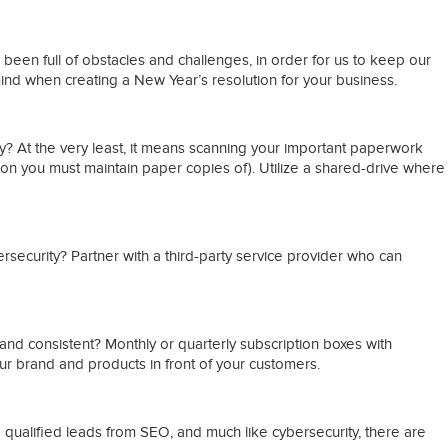
s been full of obstacles and challenges, in order for us to keep our
nd when creating a New Year’s resolution for your business.
tly? At the very least, it means scanning your important paperwork
on you must maintain paper copies of). Utilize a shared-drive where
rsecurity? Partner with a third-party service provider who can
and consistent? Monthly or quarterly subscription boxes with
r brand and products in front of your customers.
 qualified leads from SEO, and much like cybersecurity, there are