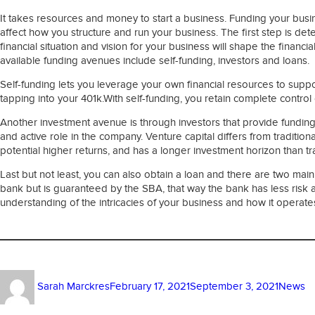
It takes resources and money to start a business. Funding your bus
affect how you structure and run your business. The first step is det
financial situation and vision for your business will shape the fina
available funding avenues include self-funding, investors and loans.
Self-funding lets you leverage your own financial resources to suppor
tapping into your 401k.With self-funding, you retain complete control 
Another investment avenue is through investors that provide funding 
and active role in the company. Venture capital differs from tradition
potential higher returns, and has a longer investment horizon than tra
Last but not least, you can also obtain a loan and there are two main
bank but is guaranteed by the SBA, that way the bank has less risk
understanding of the intricacies of your business and how it operate
Author
Posted
Categor
Sarah Marckres
February 17, 2021
September 3, 2021
News
on