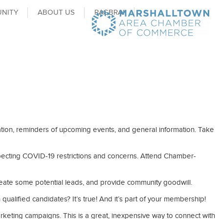
NITY
ABOUT US
RAGBRAI
ion, reminders of upcoming events, and general information. Take
specting COVID-19 restrictions and concerns. Attend Chamber-
 create some potential leads, and provide community goodwill.
alified candidates? It’s true! And it’s part of your membership!
arketing campaigns. This is a great, inexpensive way to connect with