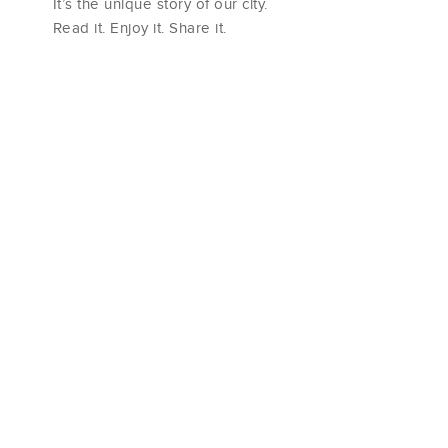
It’s the unique story of our city.
Read it. Enjoy it. Share it.