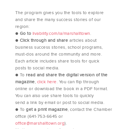
The program gives you the tools to explore
and share the many success stories of our
region:
●
Go to
livability.com/ia/marshalltown
.
●
Click through and share
articles about
business success stories, school programs,
must-dos around the community and more.
Each article includes share tools for quick
posts to social media.
● To
read and share the digital version of the
magazine
,
click here
. You can flip through
online or download the book in a PDF format.
You can also use share tools to quickly
send a link by email or post to social media.
● To
get a print magazine
, contact the Chamber
office (641-753-6645 or
office@marshalltown.org
).