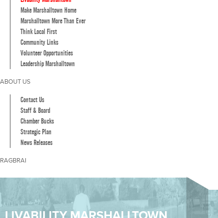
Make Marshalltown Home
Marshalltown More Than Ever
Think Local First
Community Links
Volunteer Opportunities
Leadership Marshalltown
ABOUT US
Contact Us
Staff & Board
Chamber Bucks
Strategic Plan
News Releases
RAGBRAI
LIVABILITY MARSHALLTOWN