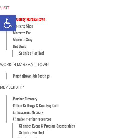
VISIT
Open toolbar
Livability Marshalltown
Where to Shop
Where to Eat
Where to Stay
Hot Deals
Submit a Hot Deal
WORK IN MARSHALLTOWN
Marshalltown Job Postings
MEMBERSHIP
Member Directory
Ribbon Cuttings & Courtesy Calls
Ambassadors Network
Chamber member resources
Chamber Event & Program Sponsorships
Submit a Hot Deal