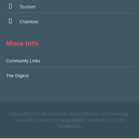
Tourism
Chamber
More Info
Community Links
The Digest
Copyright 2024 Marshalltown Area Chamber of Commerce |
Iowa Web Design by Flying Hippo
|
Powered by BDH
Technology