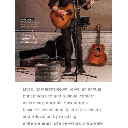
Livability Marshalltown, Iowa, an annual
print magazine and a digital content
marketing program, encourages
business investment, talent recruitment,
and relocation by reaching
entrepreneurs, site selectors, corporate