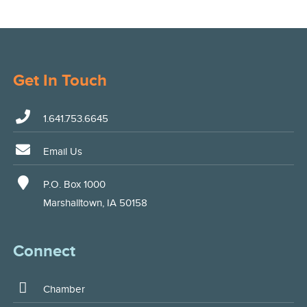
Get In Touch
1.641.753.6645
Email Us
P.O. Box 1000
Marshalltown, IA 50158
Connect
Chamber