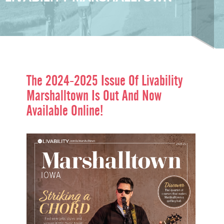
The 2024-2025 Issue Of
Livability
Marshalltown
Is Out And Now
Available Online!