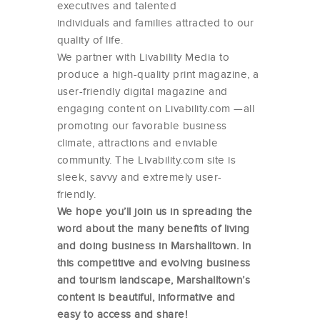
executives and talented
individuals and families attracted to our
quality of life.
We partner with Livability Media to
produce a high-quality print magazine, a
user-friendly digital magazine and
engaging content on Livability.com —all
promoting our favorable business
climate, attractions and enviable
community. The Livability.com site is
sleek, savvy and extremely user-
friendly.
We hope you’ll join us in spreading the
word about the many benefits of living
and doing business in Marshalltown. In
this competitive and evolving business
and tourism landscape, Marshalltown’s
content is beautiful, informative and
easy to access and share!