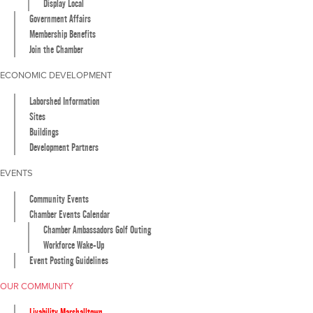
Display Local
Government Affairs
Membership Benefits
Join the Chamber
ECONOMIC DEVELOPMENT
Laborshed Information
Sites
Buildings
Development Partners
EVENTS
Community Events
Chamber Events Calendar
Chamber Ambassadors Golf Outing
Workforce Wake-Up
Event Posting Guidelines
OUR COMMUNITY
Livability Marshalltown