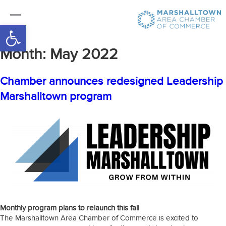
Open toolbar
Month:
May 2022
Chamber announces redesigned Leadership
Marshalltown program
Monthly program plans to relaunch this fall
The Marshalltown Area Chamber of Commerce is excited to