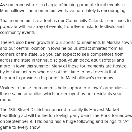
As someone who is in charge of helping promote local events in
Marshalltown, the momentum we have here lately is encouraging.
That momentum is evident as our Community Calendar continues to
populate with an array of events, from live music, to festivals and
community events.
There’s also been growth in our sports tournaments in Marshalltown
and our central location in Iowa helps us attract athletes from all
corners of the state. So you can expect to see competitors from
across the state in tennis, disc golf, youth track, adult softball and
more in town this summer. Many of these tournaments are hosted
by local volunteers who give of their time to host events that
happen to provide a big boost to Marshalltown’s economy.
Visitors to these tournaments help support our town’s amenities –
those same amenities which are enjoyed by our residents year-
round.
The 13th Street District announced recently its Harvest Market
headlining act will be the fun-loving, party band The Pork Tornadoes
on September 9. This band has a huge following and brings its “A”
game to every show.