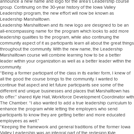
announce a new name and logo for the area’s Leadership course
group. Continuing on the 30-year history of the Iowa Valley
Leadership program, the new effort will now be known as
Leadership Marshalltown.
Leadership Marshalltown and its new logo are designed to be an
all-encompassing name for the program which looks to add more
leadership qualities to the program, while also continuing the
community aspect of it as participants learn all about the great things
throughout the community. With the new name, the Leadership
Marshalltown course will combine learning how to be a better
leader within your organization as well as a better leader within the
community.
“Being a former participant of the class in its earlier form, I knew of
all the good the course brings to the community. I wanted to
continue that aspect and let future participants see some of the
different and unique businesses and places that Marshalltown has
to offer.” shared Kyle Hall, Workforce Development Coordinator with
The Chamber. “I also wanted to add a true leadership curriculum to
enhance the program while letting the employers who send
participants to know they are getting better and more educated
employees as well.”
“Keeping the framework and general traditions of the former Iowa
Valley Leadership was an integral part of the redesign Kyle