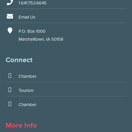
1.641.753.6645
Email Us
P.O. Box 1000
Marshalltown, IA 50158
Connect
Chamber
Tourism
Chamber
More Info