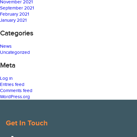
November 2021
September 2021
February 2021
January 2021
Categories
News
Uncategorized
Meta
Log in
Entries feed
Comments feed
WordPress.org
Get In Touch