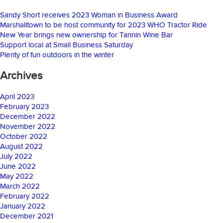
Sandy Short receives 2023 Woman in Business Award
Marshalltown to be host community for 2023 WHO Tractor Ride
New Year brings new ownership for Tannin Wine Bar
Support local at Small Business Saturday
Plenty of fun outdoors in the winter
Archives
April 2023
February 2023
December 2022
November 2022
October 2022
August 2022
July 2022
June 2022
May 2022
March 2022
February 2022
January 2022
December 2021