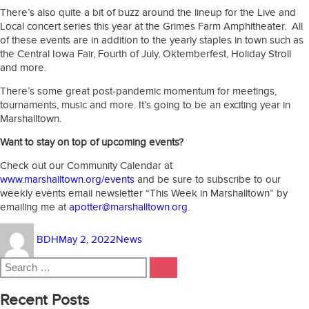
There’s also quite a bit of buzz around the lineup for the Live and
Local concert series this year at the Grimes Farm Amphitheater. All
of these events are in addition to the yearly staples in town such as
the Central Iowa Fair, Fourth of July, Oktemberfest, Holiday Stroll
and more.
There’s some great post-pandemic momentum for meetings,
tournaments, music and more. It’s going to be an exciting year in
Marshalltown.
Want to stay on top of upcoming events?
Check out our Community Calendar at
www.marshalltown.org/events
and be sure to subscribe to our
weekly events email newsletter “This Week in Marshalltown” by
emailing me at
apotter@marshalltown.org
.
Author
Posted
Categories
BDH
May 2, 2022
News
on
Search
SEARCH
for:
Recent Posts