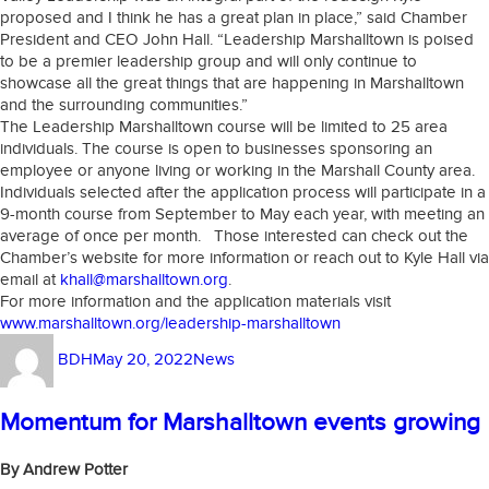
proposed and I think he has a great plan in place,” said Chamber
President and CEO John Hall. “Leadership Marshalltown is poised
to be a premier leadership group and will only continue to
showcase all the great things that are happening in Marshalltown
and the surrounding communities.”
The Leadership Marshalltown course will be limited to 25 area
individuals. The course is open to businesses sponsoring an
employee or anyone living or working in the Marshall County area.
Individuals selected after the application process will participate in a
9-month course from September to May each year, with meeting an
average of once per month. Those interested can check out the
Chamber’s website for more information or reach out to Kyle Hall via
email at
khall@marshalltown.org
.
For more information and the application materials visit
www.marshalltown.org/leadership-marshalltown
Author
Posted
Categories
BDH
May 20, 2022
News
on
Momentum for Marshalltown events growing
By Andrew Potter