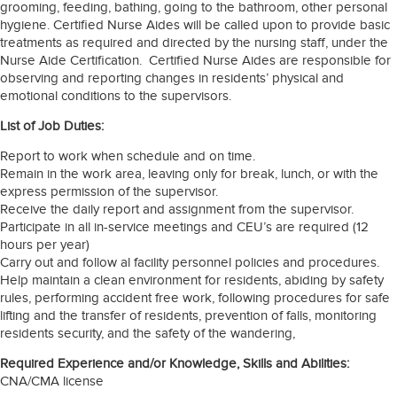
grooming, feeding, bathing, going to the bathroom, other personal
hygiene. Certified Nurse Aides will be called upon to provide basic
treatments as required and directed by the nursing staff, under the
Nurse Aide Certification. Certified Nurse Aides are responsible for
observing and reporting changes in residents’ physical and
emotional conditions to the supervisors.
List of Job Duties:
Report to work when schedule and on time.
Remain in the work area, leaving only for break, lunch, or with the
express permission of the supervisor.
Receive the daily report and assignment from the supervisor.
Participate in all in-service meetings and CEU’s are required (12
hours per year)
Carry out and follow al facility personnel policies and procedures.
Help maintain a clean environment for residents, abiding by safety
rules, performing accident free work, following procedures for safe
lifting and the transfer of residents, prevention of falls, monitoring
residents security, and the safety of the wandering,
Required Experience and/or Knowledge, Skills and Abilities:
CNA/CMA license