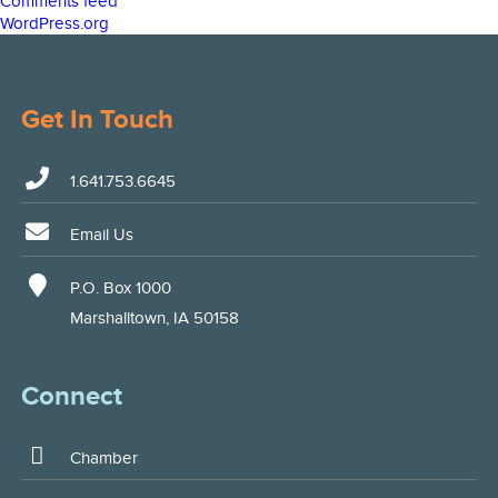
Comments feed
WordPress.org
Get In Touch
1.641.753.6645
Email Us
P.O. Box 1000
Marshalltown, IA 50158
Connect
Chamber