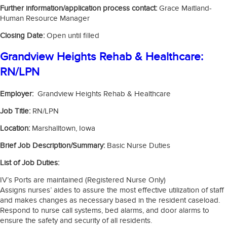
Further information/application process contact:
Grace Maitland-
Human Resource Manager
Closing Date:
Open until filled
Grandview Heights Rehab & Healthcare:
RN/LPN
Employer:
Grandview Heights Rehab & Healthcare
Job Title:
RN/LPN
Location:
Marshalltown, Iowa
Brief Job Description/Summary:
Basic Nurse Duties
List of Job Duties:
IV’s Ports are maintained (Registered Nurse Only)
Assigns nurses’ aides to assure the most effective utilization of staff
and makes changes as necessary based in the resident caseload.
Respond to nurse call systems, bed alarms, and door alarms to
ensure the safety and security of all residents.