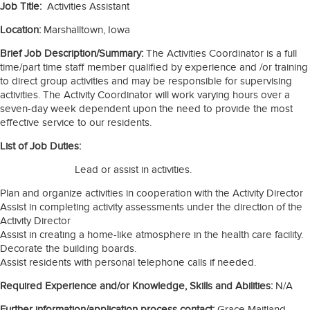
Job Title:
Activities Assistant
Location:
Marshalltown, Iowa
Brief Job Description/Summary:
The Activities Coordinator is a full
time/part time staff member qualified by experience and /or training
to direct group activities and may be responsible for supervising
activities. The Activity Coordinator will work varying hours over a
seven-day week dependent upon the need to provide the most
effective service to our residents.
List of Job Duties:
Lead or assist in activities.
Plan and organize activities in cooperation with the Activity Director
Assist in completing activity assessments under the direction of the
Activity Director
Assist in creating a home-like atmosphere in the health care facility.
Decorate the building boards.
Assist residents with personal telephone calls if needed.
Required Experience and/or Knowledge, Skills and Abilities:
N/A
Further information/application process contact:
Grace Maitland-