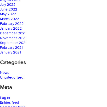
July 2022
June 2022
May 2022
March 2022
February 2022
January 2022
December 2021
November 2021
September 2021
February 2021
January 2021
Categories
News
Uncategorized
Meta
Log in
Entries feed