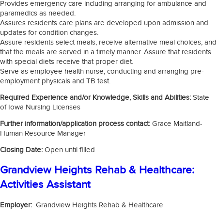
Provides emergency care including arranging for ambulance and
paramedics as needed.
Assures residents care plans are developed upon admission and
updates for condition changes.
Assure residents select meals, receive alternative meal choices, and
that the meals are served in a timely manner. Assure that residents
with special diets receive that proper diet.
Serve as employee health nurse, conducting and arranging pre-
employment physicals and TB test.
Required Experience and/or Knowledge, Skills and Abilities:
State
of Iowa Nursing Licenses
Further information/application process contact:
Grace Maitland-
Human Resource Manager
Closing Date:
Open until filled
Grandview Heights Rehab & Healthcare:
Activities Assistant
Employer:
Grandview Heights Rehab & Healthcare