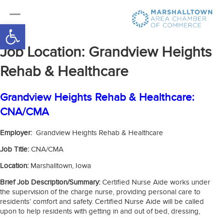
Open toolbar
Job Location:
Grandview Heights
Rehab & Healthcare
Grandview Heights Rehab & Healthcare:
CNA/CMA
Employer:
Grandview Heights Rehab & Healthcare
Job Title:
CNA/CMA
Location:
Marshalltown, Iowa
Brief Job Description/Summary:
Certified Nurse Aide works under
the supervision of the charge nurse, providing personal care to
residents’ comfort and safety. Certified Nurse Aide will be called
upon to help residents with getting in and out of bed, dressing,