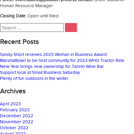
Human Resource Manager
Closing Date:
Open until filled
Search
SEARCH
for:
Recent Posts
Sandy Short receives 2023 Woman in Business Award
Marshalltown to be host community for 2023 WHO Tractor Ride
New Year brings new ownership for Tannin Wine Bar
Support local at Small Business Saturday
Plenty of fun outdoors in the winter
Archives
April 2023
February 2023
December 2022
November 2022
October 2022
August 2022