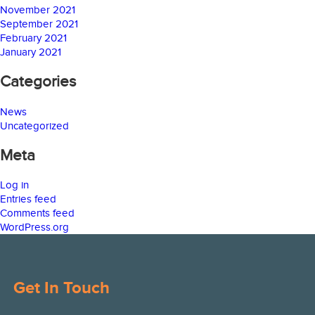
November 2021
September 2021
February 2021
January 2021
Categories
News
Uncategorized
Meta
Log in
Entries feed
Comments feed
WordPress.org
Get In Touch