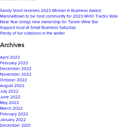
Sandy Short receives 2023 Woman in Business Award
Marshalltown to be host community for 2023 WHO Tractor Ride
New Year brings new ownership for Tannin Wine Bar
Support local at Small Business Saturday
Plenty of fun outdoors in the winter
Archives
April 2023
February 2023
December 2022
November 2022
October 2022
August 2022
July 2022
June 2022
May 2022
March 2022
February 2022
January 2022
December 2021