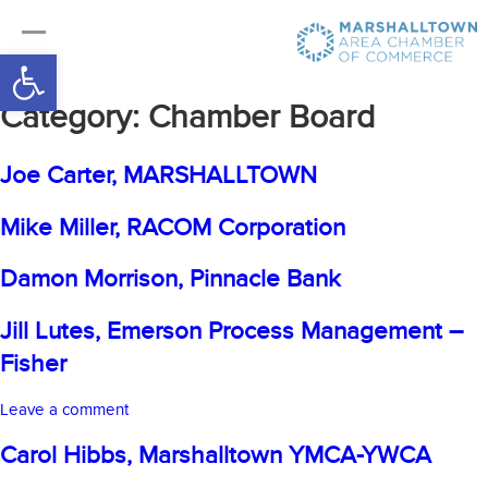
Open toolbar
Category:
Chamber Board
Joe Carter, MARSHALLTOWN
Mike Miller, RACOM Corporation
Damon Morrison, Pinnacle Bank
Jill Lutes, Emerson Process Management –
Fisher
on
Leave a comment
Jill
Carol Hibbs, Marshalltown YMCA-YWCA
Lutes,
Emerson