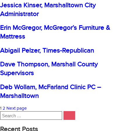
Process
Jessica Kinser, Marshalltown City
Management
Administrator
–
Fisher
Erin McGregor, McGregor’s Furniture &
Mattress
Abigail Pelzer, Times-Republican
Dave Thompson, Marshall County
Supervisors
Deb Wollam, McFarland Clinic PC –
Marshalltown
Posts
Page
Page
1
2
Next page
Search
pagination
SEARCH
for:
Recent Posts