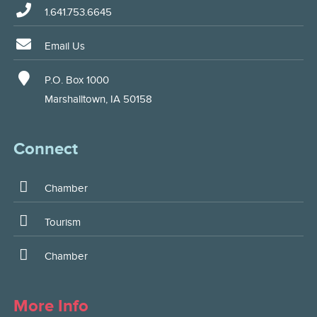
1.641.753.6645
Email Us
P.O. Box 1000
Marshalltown, IA 50158
Connect
Chamber
Tourism
Chamber
More Info