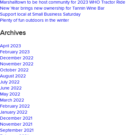
Marshalltown to be host community for 2023 WHO Tractor Ride
New Year brings new ownership for Tannin Wine Bar
Support local at Small Business Saturday
Plenty of fun outdoors in the winter
Archives
April 2023
February 2023
December 2022
November 2022
October 2022
August 2022
July 2022
June 2022
May 2022
March 2022
February 2022
January 2022
December 2021
November 2021
September 2021