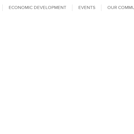
ECONOMIC DEVELOPMENT
EVENTS
OUR COMMU