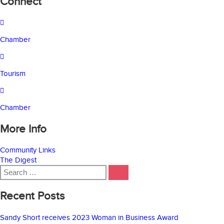
Connect
Chamber
Tourism
Chamber
More Info
Community Links
The Digest
Search
SEARCH
for:
Recent Posts
Sandy Short receives 2023 Woman in Business Award