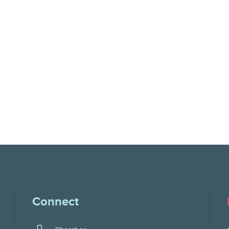
Connect