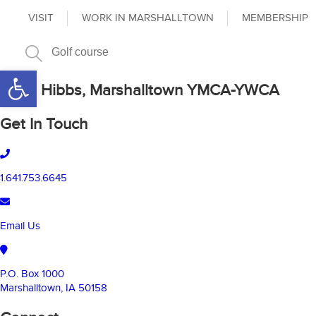
VISIT
WORK IN MARSHALLTOWN
MEMBERSHIP
Open toolbar
Carol Hibbs, Marshalltown YMCA-YWCA
Get In Touch
1.641.753.6645
Email Us
P.O. Box 1000
Marshalltown, IA 50158