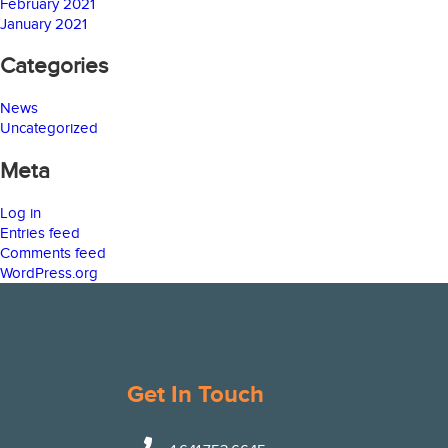
February 2021
January 2021
Categories
News
Uncategorized
Meta
Log in
Entries feed
Comments feed
WordPress.org
Get In Touch