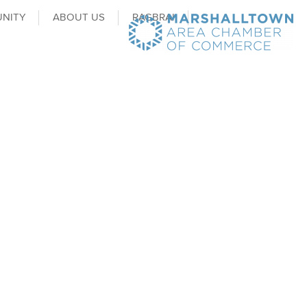
NITY
ABOUT US
RAGBRAI