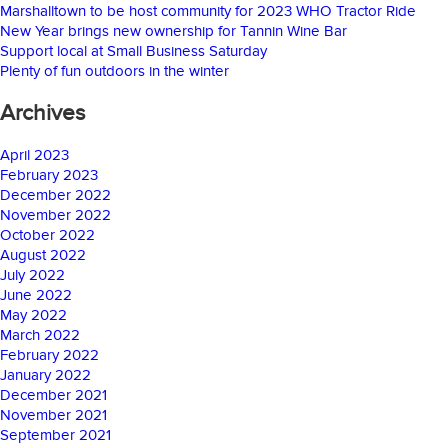
Marshalltown to be host community for 2023 WHO Tractor Ride
New Year brings new ownership for Tannin Wine Bar
Support local at Small Business Saturday
Plenty of fun outdoors in the winter
Archives
April 2023
February 2023
December 2022
November 2022
October 2022
August 2022
July 2022
June 2022
May 2022
March 2022
February 2022
January 2022
December 2021
November 2021
September 2021