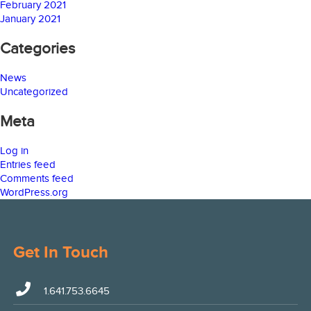
February 2021
January 2021
Categories
News
Uncategorized
Meta
Log in
Entries feed
Comments feed
WordPress.org
Get In Touch
1.641.753.6645