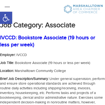
Open toolbar
Job Category:
Associate
IVCCD: Bookstore Associate (19 hours or
less per week)
Employer:
IVCCD
Job Title:
Bookstore Associate (19 hours or less per week)
Location:
Marshalltown Community College
Brief Job Description/Summary:
Under general supervision, perform
and ensure store operational standards are achieved through
routine daily activities including shipping/receiving, invoices,
inventory, housekeeping, etc. Performs tasks and projects of a
bookkeeping, clerical and/or administrative nature. Exercises some
independent decision-making in nonroutine matters, however,