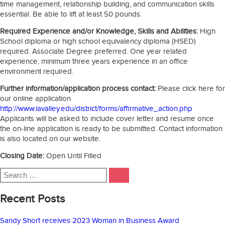
time management, relationship building, and communication skills
essential. Be able to lift at least 50 pounds.
Required Experience and/or Knowledge, Skills and Abilities:
High
School diploma or high school equivalency diploma (HSED)
required. Associate Degree preferred. One year related
experience, minimum three years experience in an office
environment required.
Further information/application process contact:
Please click here for
our online application
http://www.iavalley.edu/district/forms/affirmative_action.php
Applicants will be asked to include cover letter and resume once
the on-line application is ready to be submitted. Contact information
is also located on our website.
Closing Date:
Open Until Filled
Search
SEARCH
for:
Recent Posts
Sandy Short receives 2023 Woman in Business Award