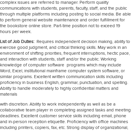
complex issues are referred to manager. Perform quality
communications with students, parents, faculty, staff, and the public
through multiple platforms including posting to social media. Be able
to perform general website maintenance and order fulfillment for
the bookstore online store. Part-time position not to exceed 19
hours per week.
List of Job Duties:
Requires independent decision making, ability to
exercise good judgment, and critical thinking skills. May work in an
environment of shifting priorities, frequent interruptions, hectic pace,
and interaction with students, staff and/or the public. Working
knowledge of computer software programs which may include
Word, Excel, institutional mainframe computer system software, or
similar programs. Excellent written communication skills including
proficiency in business English, grammar, punctuation, and spelling.
Ability to handle moderately to highly confidential matters and
materials
with discretion. Ability to work independently as well as be a
collaborative team player in completing assigned tasks and meeting
deadlines. Excellent customer service skills including email, phone
and in-person reception etiquette. Proficiency with office machines
including printers, copiers, fax, etc. Strong display of organizational,