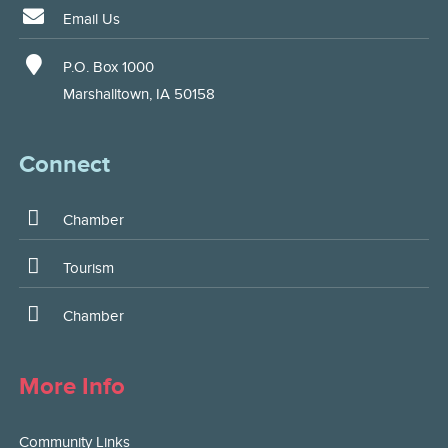
Email Us
P.O. Box 1000
Marshalltown, IA 50158
Connect
Chamber
Tourism
Chamber
More Info
Community Links