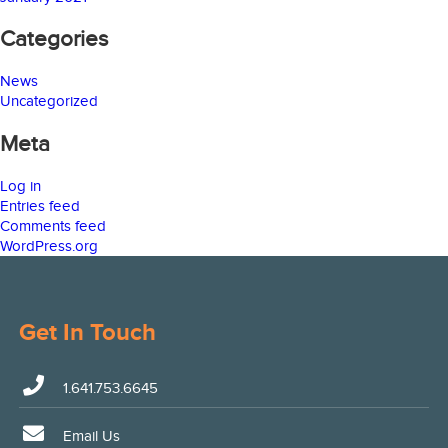
Categories
News
Uncategorized
Meta
Log in
Entries feed
Comments feed
WordPress.org
Get In Touch
1.641.753.6645
Email Us