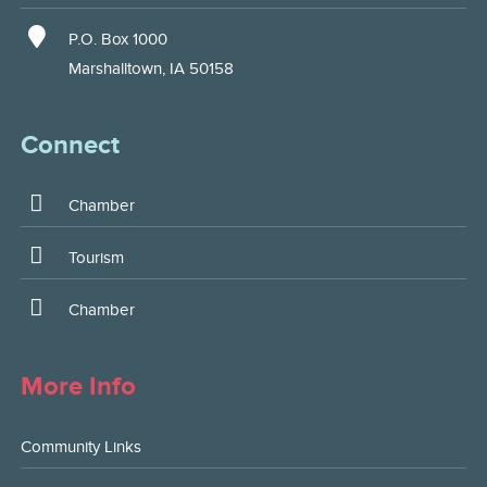
P.O. Box 1000
Marshalltown, IA 50158
Connect
Chamber
Tourism
Chamber
More Info
Community Links