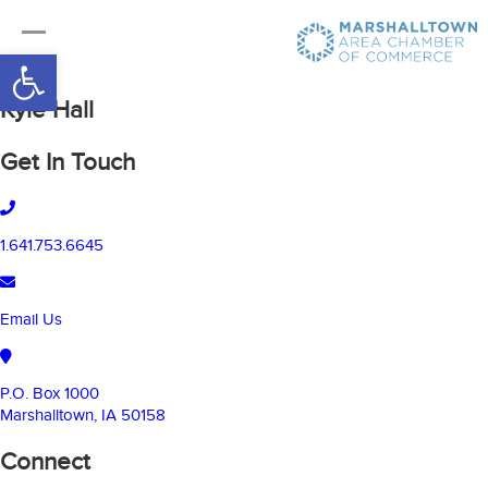
Open toolbar
Kyle Hall
Get In Touch
1.641.753.6645
Email Us
P.O. Box 1000
Marshalltown, IA 50158
Connect