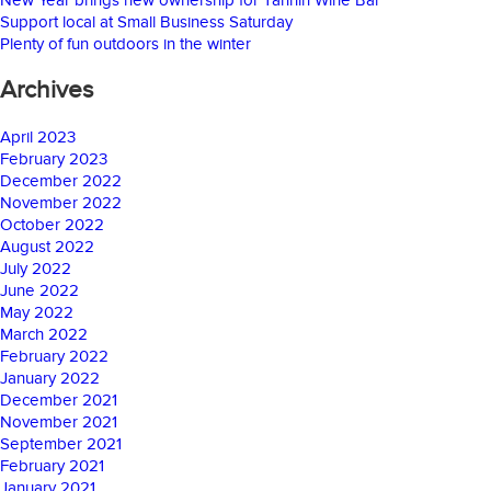
Support local at Small Business Saturday
Plenty of fun outdoors in the winter
Archives
April 2023
February 2023
December 2022
November 2022
October 2022
August 2022
July 2022
June 2022
May 2022
March 2022
February 2022
January 2022
December 2021
November 2021
September 2021
February 2021
January 2021