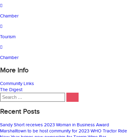
Chamber
Tourism
Chamber
More Info
Community Links
The Digest
Search
SEARCH
for:
Recent Posts
Sandy Short receives 2023 Woman in Business Award
Marshalltown to be host community for 2023 WHO Tractor Ride
New Year brings new ownership for Tannin Wine Bar