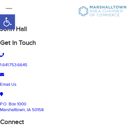
Open toolbar
John Hall
Get In Touch
1.641.753.6645
Email Us
P.O. Box 1000
Marshalltown, IA 50158
Connect