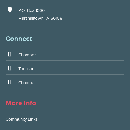
P.O. Box 1000
Marshalltown, IA 50158
Connect
Chamber
Tourism
Chamber
More Info
Community Links