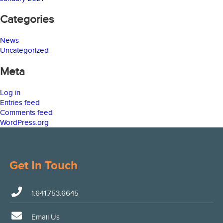
Categories
News
Uncategorized
Meta
Log in
Entries feed
Comments feed
WordPress.org
Get In Touch
1.641.753.6645
Email Us