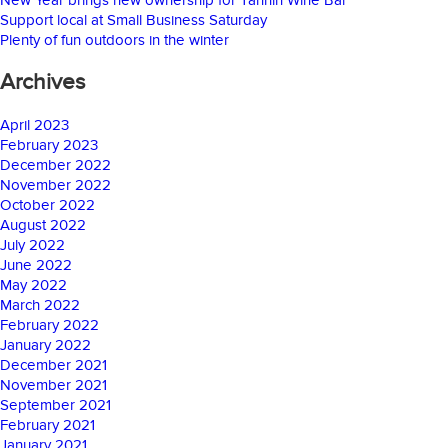
Support local at Small Business Saturday
Plenty of fun outdoors in the winter
Archives
April 2023
February 2023
December 2022
November 2022
October 2022
August 2022
July 2022
June 2022
May 2022
March 2022
February 2022
January 2022
December 2021
November 2021
September 2021
February 2021
January 2021