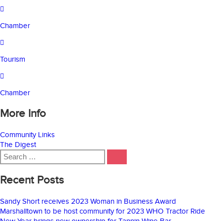
Chamber
Tourism
Chamber
More Info
Community Links
The Digest
Search
SEARCH
for:
Recent Posts
Sandy Short receives 2023 Woman in Business Award
Marshalltown to be host community for 2023 WHO Tractor Ride
New Year brings new ownership for Tannin Wine Bar