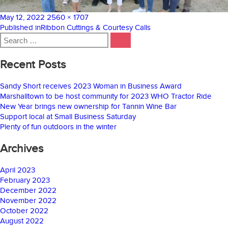
Posted
Full
May 12, 2022
2560 × 1707
on
Post
size
Published in
Ribbon Cuttings & Courtesy Calls
Search
navigation
SEARCH
for:
Recent Posts
Sandy Short receives 2023 Woman in Business Award
Marshalltown to be host community for 2023 WHO Tractor Ride
New Year brings new ownership for Tannin Wine Bar
Support local at Small Business Saturday
Plenty of fun outdoors in the winter
Archives
April 2023
February 2023
December 2022
November 2022
October 2022
August 2022