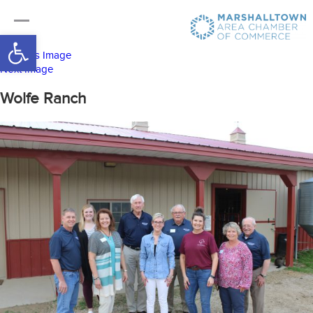
Open toolbar
Previous Image
Next Image
Wolfe Ranch