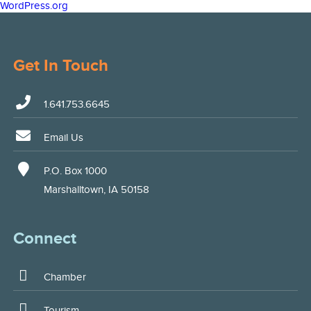
WordPress.org
Get In Touch
1.641.753.6645
Email Us
P.O. Box 1000
Marshalltown, IA 50158
Connect
Chamber
Tourism