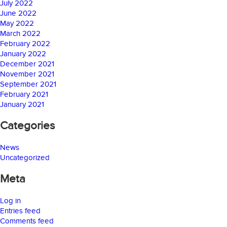
July 2022
June 2022
May 2022
March 2022
February 2022
January 2022
December 2021
November 2021
September 2021
February 2021
January 2021
Categories
News
Uncategorized
Meta
Log in
Entries feed
Comments feed