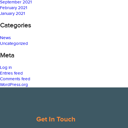
September 2021
February 2021
January 2021
Categories
News
Uncategorized
Meta
Log in
Entries feed
Comments feed
WordPress.org
Get In Touch