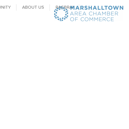
NITY
ABOUT US
RAGBRAI