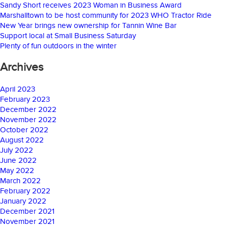
Sandy Short receives 2023 Woman in Business Award
Marshalltown to be host community for 2023 WHO Tractor Ride
New Year brings new ownership for Tannin Wine Bar
Support local at Small Business Saturday
Plenty of fun outdoors in the winter
Archives
April 2023
February 2023
December 2022
November 2022
October 2022
August 2022
July 2022
June 2022
May 2022
March 2022
February 2022
January 2022
December 2021
November 2021