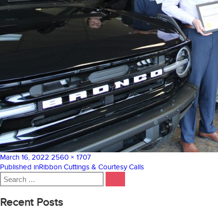
Posted
Full
March 16, 2022
2560 × 1707
on
Post
size
Published in
Ribbon Cuttings & Courtesy Calls
Search
navigation
SEARCH
for:
Recent Posts