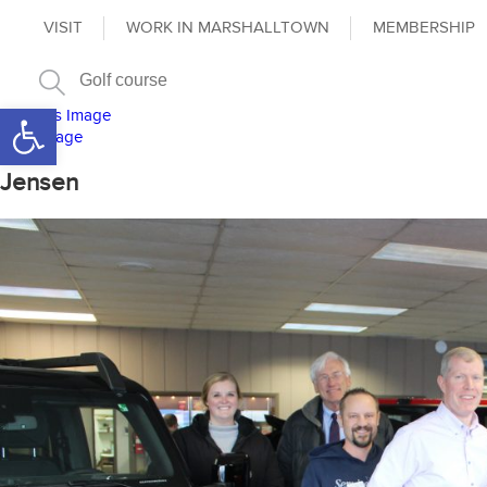
VISIT
WORK IN MARSHALLTOWN
MEMBERSHIP
Open toolbar
Previous Image
Next Image
Jensen