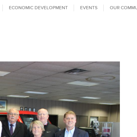
ECONOMIC DEVELOPMENT
EVENTS
OUR COMMU