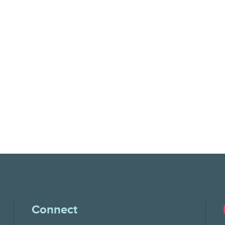
Connect