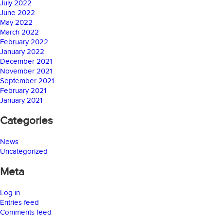
July 2022
June 2022
May 2022
March 2022
February 2022
January 2022
December 2021
November 2021
September 2021
February 2021
January 2021
Categories
News
Uncategorized
Meta
Log in
Entries feed
Comments feed