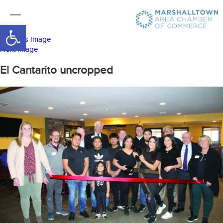
Open toolbar
Previous Image
Next Image
El Cantarito uncropped