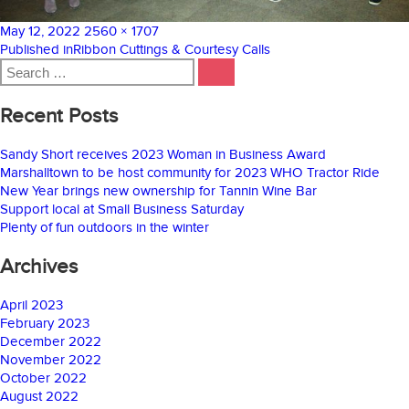
Posted
Full
May 12, 2022
2560 × 1707
on
Post
size
Published in
Ribbon Cuttings & Courtesy Calls
Search
navigation
SEARCH
for:
Recent Posts
Sandy Short receives 2023 Woman in Business Award
Marshalltown to be host community for 2023 WHO Tractor Ride
New Year brings new ownership for Tannin Wine Bar
Support local at Small Business Saturday
Plenty of fun outdoors in the winter
Archives
April 2023
February 2023
December 2022
November 2022
October 2022
August 2022