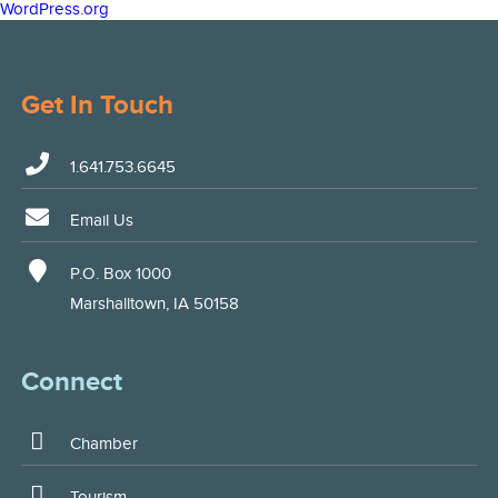
WordPress.org
Get In Touch
1.641.753.6645
Email Us
P.O. Box 1000
Marshalltown, IA 50158
Connect
Chamber
Tourism