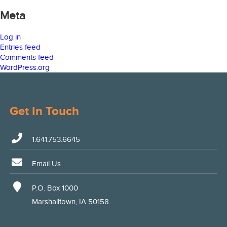
Meta
Log in
Entries feed
Comments feed
WordPress.org
Get In Touch
1.641.753.6645
Email Us
P.O. Box 1000
Marshalltown, IA 50158