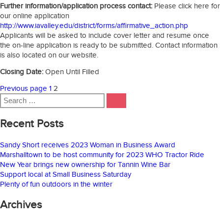
Further information/application process contact:
Please click here for
our online application
http://www.iavalley.edu/district/forms/affirmative_action.php
Applicants will be asked to include cover letter and resume once
the on-line application is ready to be submitted. Contact information
is also located on our website.
Closing Date:
Open Until Filled
Posts
Page
Page
Previous page
1
2
Search
pagination
SEARCH
for:
Recent Posts
Sandy Short receives 2023 Woman in Business Award
Marshalltown to be host community for 2023 WHO Tractor Ride
New Year brings new ownership for Tannin Wine Bar
Support local at Small Business Saturday
Plenty of fun outdoors in the winter
Archives