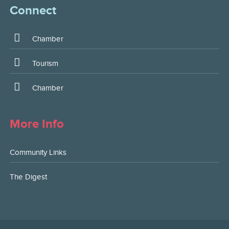
Connect
Chamber
Tourism
Chamber
More Info
Community Links
The Digest