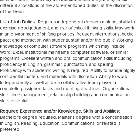
different allocations of the aforementioned duties, at the discretion
of the Dean.
List of Job Duties:
Requires independent decision making, ability to
exercise good judgment, and use of critical thinking skills. May work
in an environment of shifting priorities; frequent interruptions; hectic
pace; and interaction with students, staff and/or the public. Working
knowledge of computer software programs which may include
Word, Excel, institutional mainframe computer software, or similar
programs. Excellent written and oral communication skills including
proficiency in English, grammar, punctuation, and spelling.
Proficiency with academic writing is required. Ability to handle highly
confidential matters and materials with discretion. Ability to work
independently as well as be a collaborative team player in
completing assigned tasks and meeting deadlines. Organizational
skills, time management, relationship building and communication
skills essential.
Required Experience and/or Knowledge, Skills and Abilities:
Bachelor’s degree required, Master’s degree with a concentration
in English, Reading, Education, Communications, or related is
preferred.