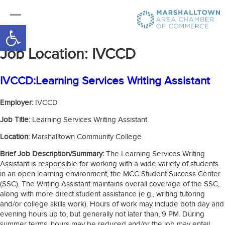
Open toolbar
Job Location:
IVCCD
IVCCD:Learning Services Writing Assistant
Employer:
IVCCD
Job Title:
Learning Services Writing Assistant
Location:
Marshalltown Community College
Brief Job Description/Summary:
The Learning Services Writing
Assistant is responsible for working with a wide variety of students
in an open learning environment, the MCC Student Success Center
(SSC). The Writing Assistant maintains overall coverage of the SSC,
along with more direct student assistance (e.g., writing tutoring
and/or college skills work). Hours of work may include both day and
evening hours up to, but generally not later than, 9 PM. During
summer terms, hours may be reduced and/or the job may entail