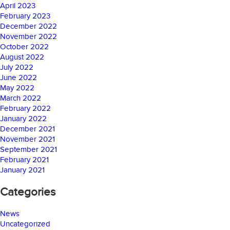
April 2023
February 2023
December 2022
November 2022
October 2022
August 2022
July 2022
June 2022
May 2022
March 2022
February 2022
January 2022
December 2021
November 2021
September 2021
February 2021
January 2021
Categories
News
Uncategorized