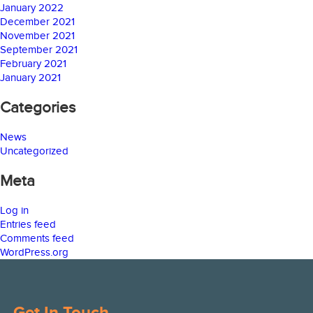
January 2022
December 2021
November 2021
September 2021
February 2021
January 2021
Categories
News
Uncategorized
Meta
Log in
Entries feed
Comments feed
WordPress.org
Get In Touch