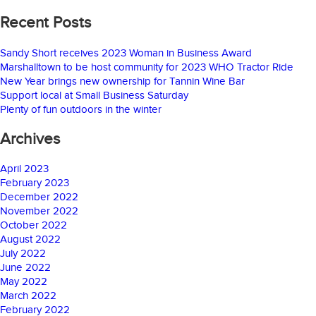
Recent Posts
Sandy Short receives 2023 Woman in Business Award
Marshalltown to be host community for 2023 WHO Tractor Ride
New Year brings new ownership for Tannin Wine Bar
Support local at Small Business Saturday
Plenty of fun outdoors in the winter
Archives
April 2023
February 2023
December 2022
November 2022
October 2022
August 2022
July 2022
June 2022
May 2022
March 2022
February 2022