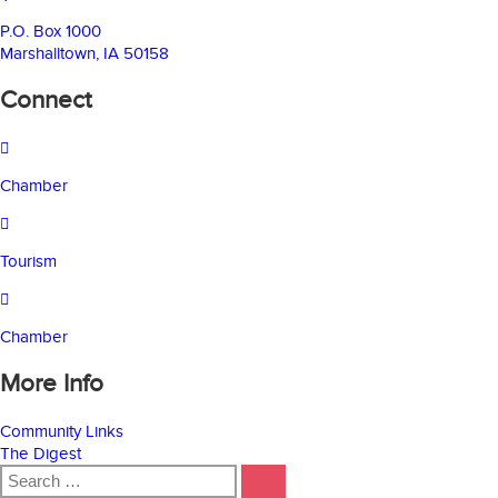
P.O. Box 1000
Marshalltown, IA 50158
Connect
Chamber
Tourism
Chamber
More Info
Community Links
The Digest
Search
SEARCH
for: