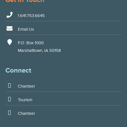
1.641.753.6645
Email Us
P.O. Box 1000
Marshalltown, IA 50158
Connect
Chamber
Tourism
Chamber