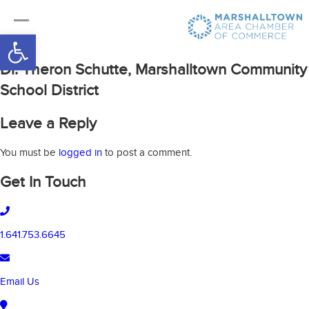
Open toolbar
Dr. Theron Schutte, Marshalltown Community
School District
Leave a Reply
You must be
logged in
to post a comment.
Get In Touch
1.641.753.6645
Email Us