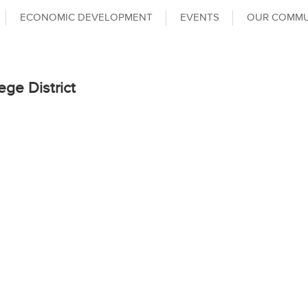
ECONOMIC DEVELOPMENT
EVENTS
OUR COMMU
ege District