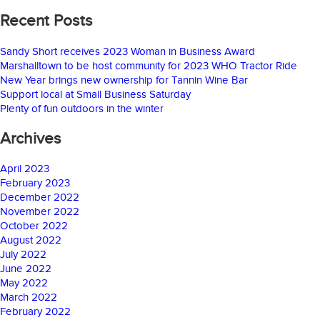
Recent Posts
Sandy Short receives 2023 Woman in Business Award
Marshalltown to be host community for 2023 WHO Tractor Ride
New Year brings new ownership for Tannin Wine Bar
Support local at Small Business Saturday
Plenty of fun outdoors in the winter
Archives
April 2023
February 2023
December 2022
November 2022
October 2022
August 2022
July 2022
June 2022
May 2022
March 2022
February 2022