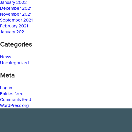
January 2022
December 2021
November 2021
September 2021
February 2021
January 2021
Categories
News
Uncategorized
Meta
Log in
Entries feed
Comments feed
WordPress.org