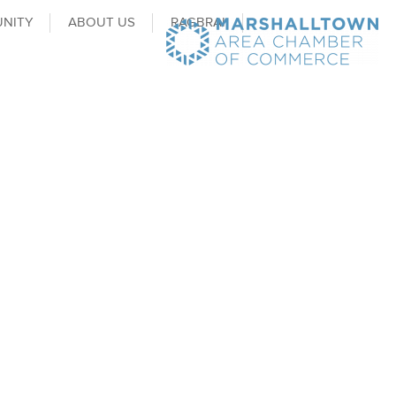
NITY
ABOUT US
RAGBRAI