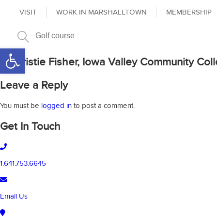
VISIT
WORK IN MARSHALLTOWN
MEMBERSHIP
Open toolbar
Dr. Kristie Fisher, Iowa Valley Community Coll
Leave a Reply
You must be
logged in
to post a comment.
Get In Touch
1.641.753.6645
Email Us