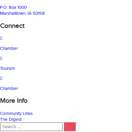
P.O. Box 1000
Marshalltown, IA 50158
Connect
Chamber
Tourism
Chamber
More Info
Community Links
The Digest
Search
SEARCH
for: