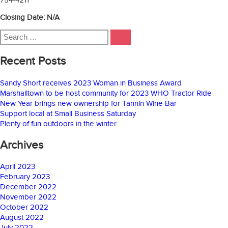
Closing Date: N/A
Search
SEARCH
for:
Recent Posts
Sandy Short receives 2023 Woman in Business Award
Marshalltown to be host community for 2023 WHO Tractor Ride
New Year brings new ownership for Tannin Wine Bar
Support local at Small Business Saturday
Plenty of fun outdoors in the winter
Archives
April 2023
February 2023
December 2022
November 2022
October 2022
August 2022
July 2022