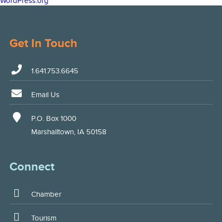
WordPress.org
Get In Touch
1.641.753.6645
Email Us
P.O. Box 1000
Marshalltown, IA 50158
Connect
Chamber
Tourism