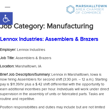
Open toolbar
Job Category:
Manufacturing
Lennox Industries: Assemblers & Brazers
Employer:
Lennox Industries
Job Title:
Assemblers & Brazers
Location:
Marshalltown, IA
Brief Job Description/Summary:
Lennox in Marshalltown, Iowa is
now hiring Assemblers for second shift (3:30 pm. – 12 a.m.). Starting
pay is $11.39/hr plus a $.42 shift differential with the opportunity to
earn additional incentives per hour. Individuals will work under direct
supervision in the assembly of units or fabricated parts. Tasks are
routine and repetitive.
Position responsibilities and duties may include but are not limited