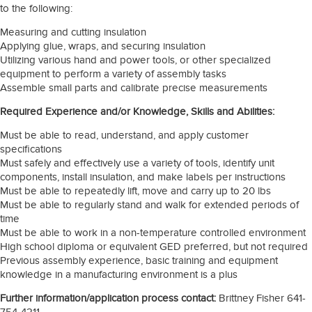
to the following:
Measuring and cutting insulation
Applying glue, wraps, and securing insulation
Utilizing various hand and power tools, or other specialized
equipment to perform a variety of assembly tasks
Assemble small parts and calibrate precise measurements
Required Experience and/or Knowledge, Skills and Abilities:
Must be able to read, understand, and apply customer
specifications
Must safely and effectively use a variety of tools, identify unit
components, install insulation, and make labels per instructions
Must be able to repeatedly lift, move and carry up to 20 lbs
Must be able to regularly stand and walk for extended periods of
time
Must be able to work in a non-temperature controlled environment
High school diploma or equivalent GED preferred, but not required
Previous assembly experience, basic training and equipment
knowledge in a manufacturing environment is a plus
Further information/application process contact:
Brittney Fisher 641-
754-4211