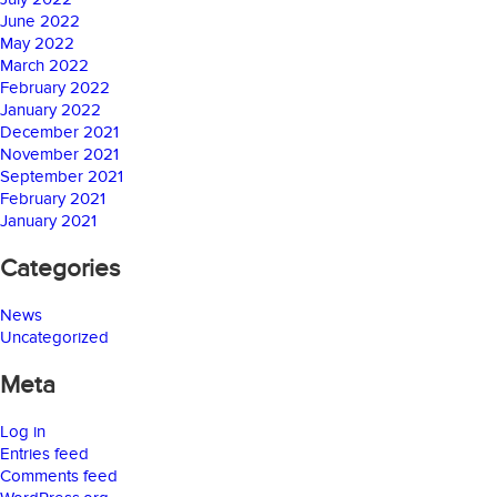
June 2022
May 2022
March 2022
February 2022
January 2022
December 2021
November 2021
September 2021
February 2021
January 2021
Categories
News
Uncategorized
Meta
Log in
Entries feed
Comments feed