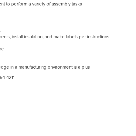
nt to perform a variety of assembly tasks
s
ents, install insulation, and make labels per instructions
ime
dge in a manufacturing environment is a plus
754-4211