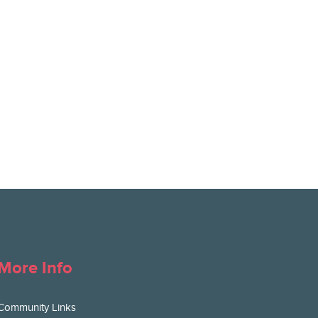
More Info
Community Links