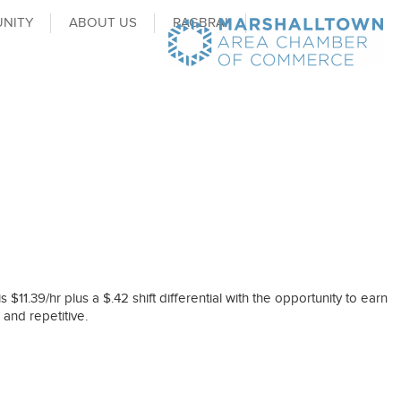
NITY
ABOUT US
RAGBRAI
$11.39/hr plus a $.42 shift differential with the opportunity to earn
 and repetitive.