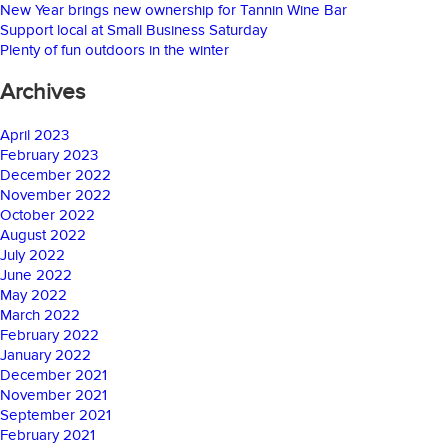
New Year brings new ownership for Tannin Wine Bar
Support local at Small Business Saturday
Plenty of fun outdoors in the winter
Archives
April 2023
February 2023
December 2022
November 2022
October 2022
August 2022
July 2022
June 2022
May 2022
March 2022
February 2022
January 2022
December 2021
November 2021
September 2021
February 2021