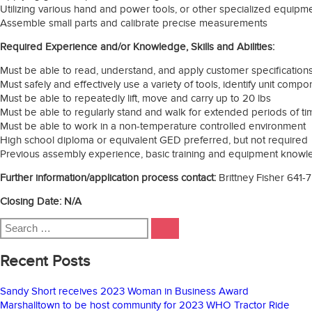
Utilizing various hand and power tools, or other specialized equipme
Assemble small parts and calibrate precise measurements
Required Experience and/or Knowledge, Skills and Abilities:
Must be able to read, understand, and apply customer specification
Must safely and effectively use a variety of tools, identify unit compon
Must be able to repeatedly lift, move and carry up to 20 lbs
Must be able to regularly stand and walk for extended periods of t
Must be able to work in a non-temperature controlled environment
High school diploma or equivalent GED preferred, but not required
Previous assembly experience, basic training and equipment knowle
Further information/application process contact:
Brittney Fisher 641-
Closing Date: N/A
Search
SEARCH
for:
Recent Posts
Sandy Short receives 2023 Woman in Business Award
Marshalltown to be host community for 2023 WHO Tractor Ride