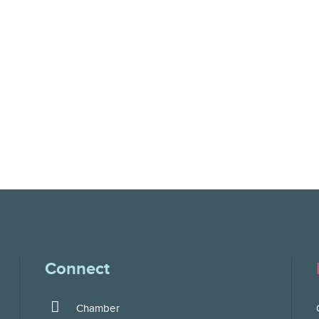
Connect
Chamber