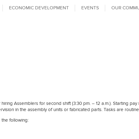
ECONOMIC DEVELOPMENT
EVENTS
OUR COMMU
iring Assemblers for second shift (3:30 pm. – 12 a.m.). Starting pay is 
rvision in the assembly of units or fabricated parts. Tasks are routine
 the following: