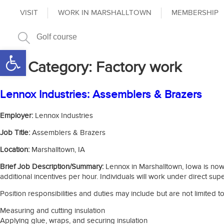
VISIT
WORK IN MARSHALLTOWN
MEMBERSHIP
Open toolbar
Job Category:
Factory work
Lennox Industries: Assemblers & Brazers
Employer:
Lennox Industries
Job Title:
Assemblers & Brazers
Location:
Marshalltown, IA
Brief Job Description/Summary:
Lennox in Marshalltown, Iowa is now h
additional incentives per hour. Individuals will work under direct supe
Position responsibilities and duties may include but are not limited to
Measuring and cutting insulation
Applying glue, wraps, and securing insulation