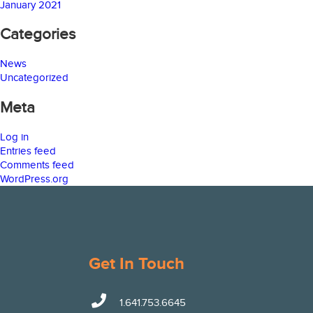
January 2021
Categories
News
Uncategorized
Meta
Log in
Entries feed
Comments feed
WordPress.org
Get In Touch
1.641.753.6645