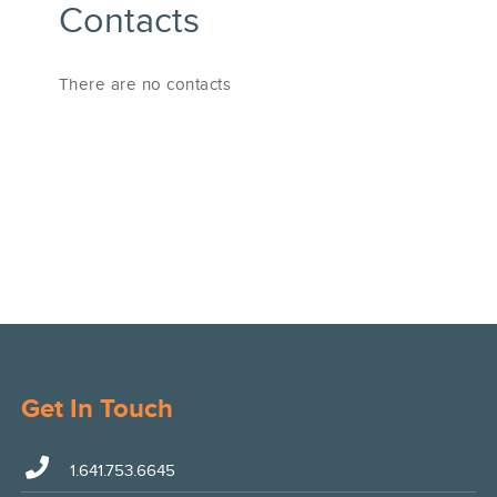
Contacts
There are no contacts
Get In Touch
1.641.753.6645