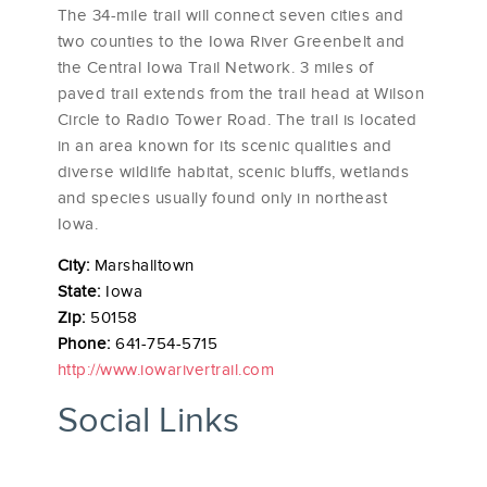
The 34-mile trail will connect seven cities and
two counties to the Iowa River Greenbelt and
the Central Iowa Trail Network. 3 miles of
paved trail extends from the trail head at Wilson
Circle to Radio Tower Road. The trail is located
in an area known for its scenic qualities and
diverse wildlife habitat, scenic bluffs, wetlands
and species usually found only in northeast
Iowa.
City:
Marshalltown
State:
Iowa
Zip:
50158
Phone:
641-754-5715
http://www.iowarivertrail.com
Social Links