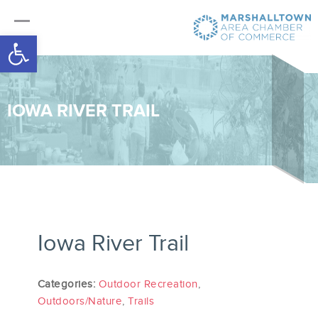
Open toolbar
IOWA RIVER TRAIL
Iowa River Trail
Categories:
Outdoor Recreation
,
Outdoors/Nature
,
Trails