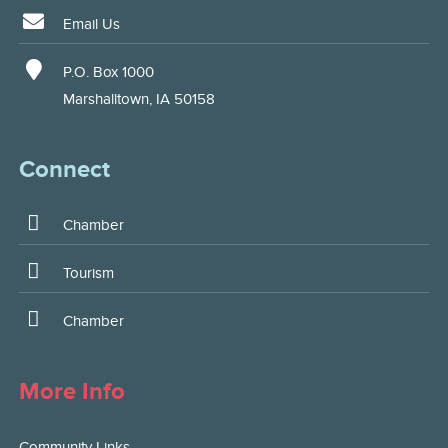
Email Us
P.O. Box 1000
Marshalltown, IA 50158
Connect
Chamber
Tourism
Chamber
More Info
Community Links