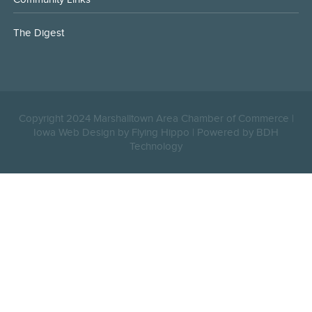
The Digest
Copyright 2024 Marshalltown Area Chamber of Commerce |
Iowa Web Design by Flying Hippo
|
Powered by BDH
Technology