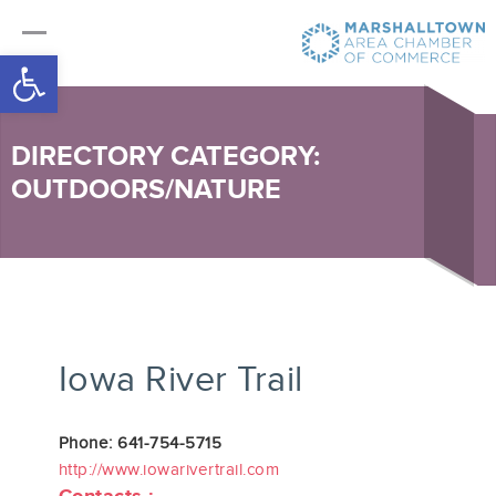
Open toolbar
DIRECTORY CATEGORY:
OUTDOORS/NATURE
Iowa River Trail
Phone: 641-754-5715
http://www.iowarivertrail.com