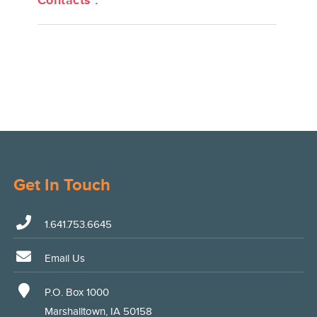
Contacts :
Get In Touch
1.641.753.6645
Email Us
P.O. Box 1000
Marshalltown, IA 50158