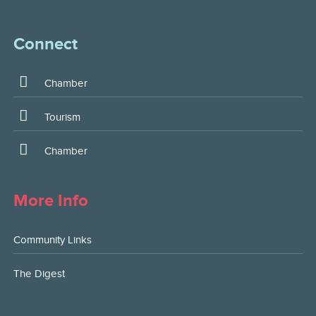
Connect
Chamber
Tourism
Chamber
More Info
Community Links
The Digest