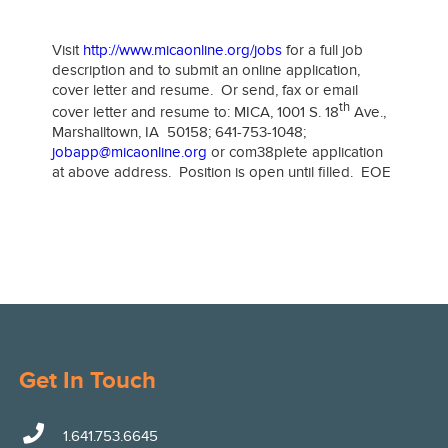
​
Visit
http://www.micaonline.org/jobs
for a full job
description and to submit an online application,
cover letter and resume. Or send, fax or email
th
cover letter and resume to: MICA, 1001 S. 18
Ave.,
Marshalltown, IA 50158; 641-753-1048;
jobapp@micaonline.org
or com38plete application
at above address. Position is open until filled. EOE
Get In Touch
1.641.753.6645