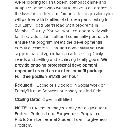
We’re looking for an upbeat, compassionate and
adaptive person who wants to make a difference in
the lives of children and families. In this position you
will partner with families of children participating in
our Early Head Start/Head Start programs in
Marshall County. You will work collaboratively with
families, education staff and community partners to
ensure the program meets the developmental
needs of children. Through home visits you will
support parents/guardians in addressing family
needs and setting and achieving family goals.
We
provide ongoing professional development
opportunities and an excellent benefit package.
Full-time position, $17.38 per hour.
Required:
Bachelor’s Degree in Social Work or
Family/Human Services or closely related field
Closing Date:
Open until filled
NOTE:
Full-time employees may be eligible for a
Federal Perkins Loan Forgiveness Program or
Public Service Federal Student Loan Forgiveness
Program.