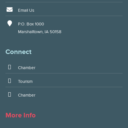
Email Us
P.O. Box 1000
Marshalltown, IA 50158
Connect
Chamber
Tourism
Chamber
More Info