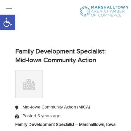
Open toolbar
Family Development Specialist:
Mid-Iowa Community Action
Mid-Iowa Community Action (MICA)
Posted 6 years ago
Family Development Specialist – Marshalltown, Iowa