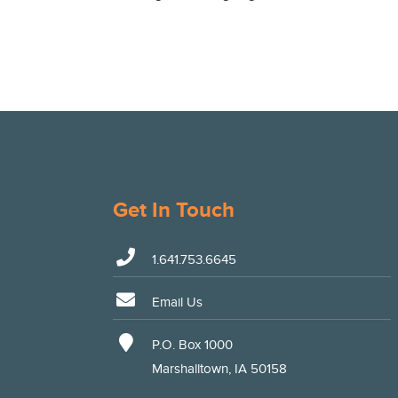
Get In Touch
1.641.753.6645
Email Us
P.O. Box 1000
Marshalltown, IA 50158