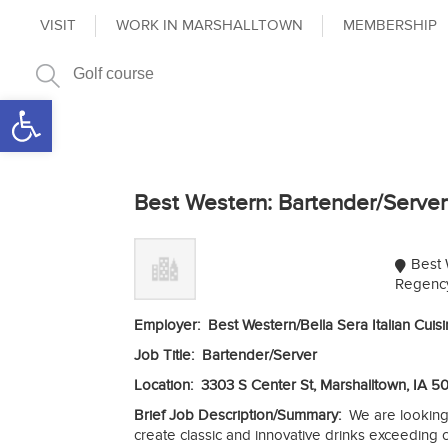
VISIT
WORK IN MARSHALLTOWN
MEMBERSHIP
Open toolbar
Best Western: Bartender/Server
Best 
Regency
Employer: Best Western/Bella Sera Italian Cuis
Job Title: Bartender/Server
Location: 3303 S Center St, Marshalltown, IA 5
Brief Job Description/Summary:
We are looking
create classic and innovative drinks exceeding