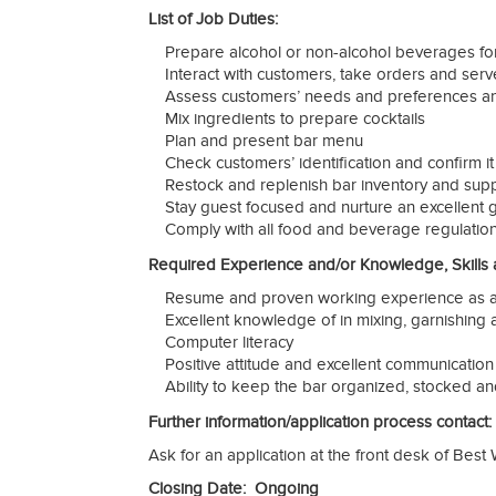
List of Job Duties:
Prepare alcohol or non-alcohol beverages for
Interact with customers, take orders and ser
Assess customers’ needs and preferences 
Mix ingredients to prepare cocktails
Plan and present bar menu
Check customers’ identification and confirm i
Restock and replenish bar inventory and supp
Stay guest focused and nurture an excellent
Comply with all food and beverage regulatio
Required Experience and/or Knowledge, Skills an
Resume and proven working experience as a
Excellent knowledge of in mixing, garnishing 
Computer literacy
Positive attitude and excellent communication 
Ability to keep the bar organized, stocked an
Further information/application process contact:
Ask for an application at the front desk of Best 
Closing Date: Ongoing