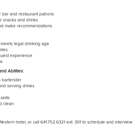
 bar and restaurant patrons
ve snacks and drinks
and make recommendations
t meets legal drinking age
lies
 guest experience
ns
d Abilities:
 bartender
and serving drinks
skills
d clean
Western hotel, or call 641.752.6321 ext. 301 to schedule and interview