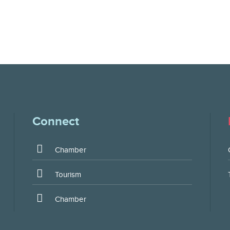
Connect
Chamber
Tourism
Chamber