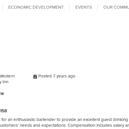
ECONOMIC DEVELOPMENT
EVENTS
OUR COMMU
Western
Posted 7 years ago
 Inn
ine
0158
 for an enthusiastic bartender to provide an excellent guest drinkin
 customers’ needs and expectations. Compensation includes salary an