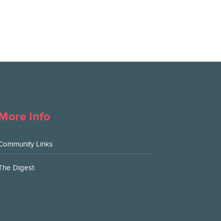
More Info
Community Links
The Digest