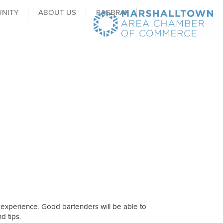
NITY
ABOUT US
RAGBRAI
g experience. Good bartenders will be able to
d tips.