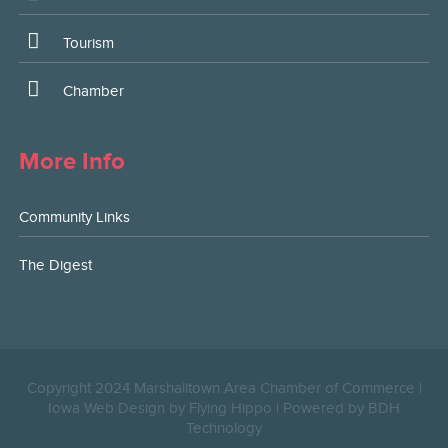
Tourism
Chamber
More Info
Community Links
The Digest
Copyright 2024 Marshalltown Area Chamber of Commerce |
Iowa Web Design by Flying Hippo
|
Powered by BDH
Technology