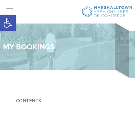
Open toolbar
MY BOOKINGS
CONTENTS