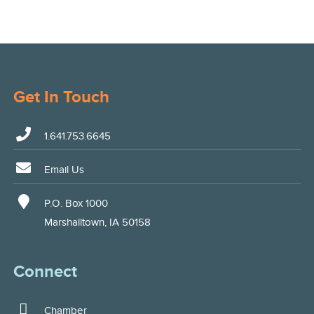
Get In Touch
1.641.753.6645
Email Us
P.O. Box 1000
Marshalltown, IA 50158
Connect
Chamber