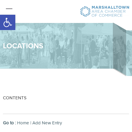
Open toolbar
LOCATIONS
CONTENTS
Go to :
Home
|
Add New Entry