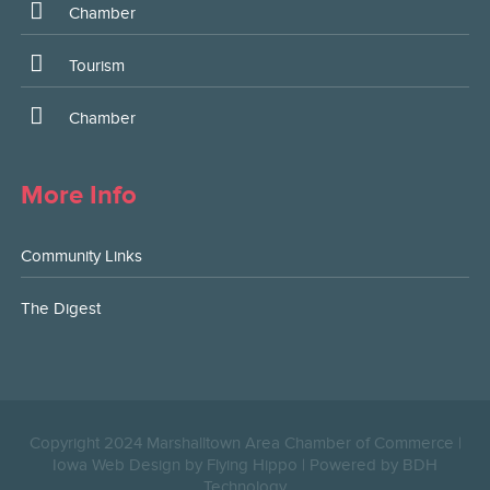
Chamber
Tourism
Chamber
More Info
Community Links
The Digest
Copyright 2024 Marshalltown Area Chamber of Commerce |
Iowa Web Design by Flying Hippo
|
Powered by BDH
Technology