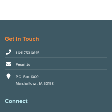
Get In Touch
1.641.753.6645
Email Us
P.O. Box 1000
Marshalltown, IA 50158
Connect