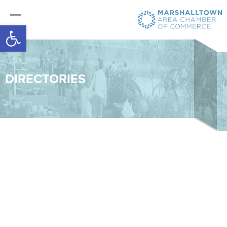
Open toolbar
DIRECTORIES