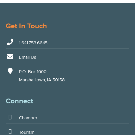
Get In Touch
1.641.753.6645
Email Us
P.O. Box 1000
Marshalltown, IA 50158
Connect
Chamber
Tourism