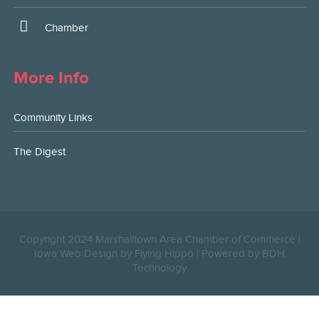
Chamber
More Info
Community Links
The Digest
Copyright 2024 Marshalltown Area Chamber of Commerce |
Iowa Web Design by Flying Hippo
|
Powered by BDH
Technology